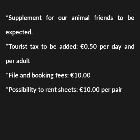
*Supplement for our animal friends to be
expected.
*Tourist tax to be added: €0.50 per day and
per adult
*File and booking fees: €10.00
*Possibility to rent sheets: €10.00 per pair