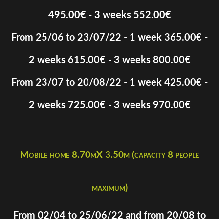
495.00€ - 3 weeks 552.00€
From 25/06 to 23/07/22 - 1 week 365.00€ -
2 weeks 615.00€ - 3 weeks 800.00€
From 23/07 to 20/08/22 - 1 week 425.00€ -
2 weeks 725.00€ - 3 weeks 970.00€
Mobile home 8.70mX 3.50m (capacity 8 people
maximum)
From 02/04 to 25/06/22 and from 20/08 to