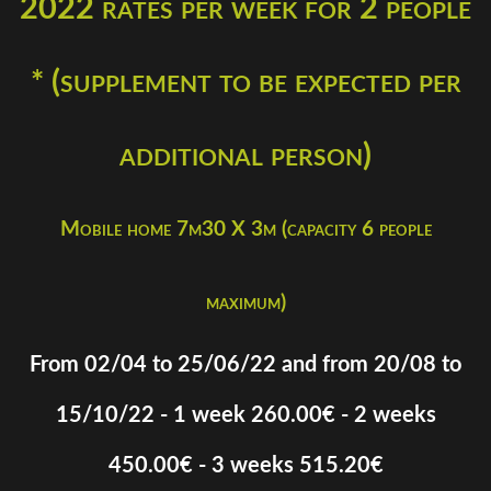
2022 rates per week for 2 people
* (supplement to be expected per
additional person)
Mobile home 7m30 X 3m (capacity 6 people
maximum)
From 02/04 to 25/06/22 and from 20/08 to
15/10/22 - 1 week 260.00€ - 2 weeks
450.00€ - 3 weeks 515.20€