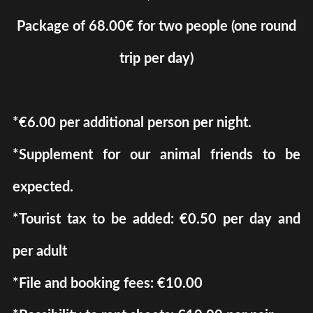
Package of 68.00€ for two people (one round
trip per day)
*€6.00 ​​per additional person per night.
*Supplement for our animal friends to be
expected.
*Tourist tax to be added: €0.50 per day and
per adult
*File and booking fees: €10.00