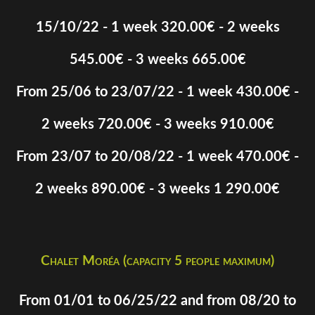
15/10/22 - 1 week 320.00€ - 2 weeks
545.00€ - 3 weeks 665.00€
From 25/06 to 23/07/22 - 1 week 430.00€ -
2 weeks 720.00€ - 3 weeks 910.00€
From 23/07 to 20/08/22 - 1 week 470.00€ -
2 weeks 890.00€ - 3 weeks 1 290.00€
Chalet Moréa (capacity 5 people maximum)
From 01/01 to 06/25/22 and from 08/20 to