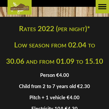
Rates 2022 (per night)*
Low season from 02.04 to
30.06 and from 01.09 to 15.10
Person €4.00
Child from 2 to 7 years old €2.30
Pitch + 1 vehicle €4.00