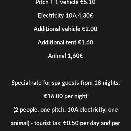
Pitch + 1 vehicle €5.10
Electricity 10A 4,30€
Additional vehicle €2.00
Additional tent €1.60
Animal 1,60€
Special rate for spa guests from 18 nights:
€16.00 per night
(2 people, one pitch, 10A electricity, one
animal) - tourist tax: €0.50 per day and per