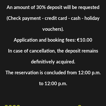
An amount of 30% deposit will be requested
(Check payment - credit card - cash - holiday
vouchers).
Application and booking fees: €10.00
In case of cancellation, the deposit remains
definitively acquired.
The reservation is concluded from 12:00 p.m.
to 12:00 p.m.