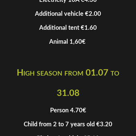
Electricity 10A €4.30
Additional vehicle €2.00
Additional tent €1.60
Animal 1,60€
High season from 01.07 to
31.08
Person 4.70€
Child from 2 to 7 years old €3.20