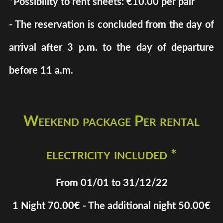
*Possibility to rent sheets: €10.00 per pair
- The reservation is concluded from the day of
arrival after 3 p.m. to the day of departure
before 11 a.m.
Weekend package Per rental
electricity included *
From 01/01 to 31/12/22
1 Night 70.00€ - The additional night 50.00€