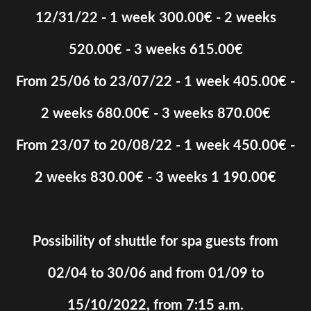
12/31/22 - 1 week 300.00€ - 2 weeks
520.00€ - 3 weeks 615.00€
From 25/06 to 23/07/22 - 1 week 405.00€ -
2 weeks 680.00€ - 3 weeks 870.00€
From 23/07 to 20/08/22 - 1 week 450.00€ -
2 weeks 830.00€ - 3 weeks 1 190.00€
Possibility of shuttle for spa guests from
02/04 to 30/06 and from 01/09 to
15/10/2022, from 7:15 a.m.