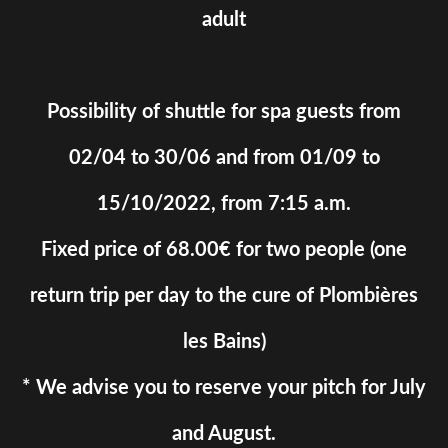
adult
Possibility of shuttle for spa guests from
02/04 to 30/06 and from 01/09 to
15/10/2022, from 7:15 a.m.
Fixed price of 68.00€ for two people (one
return trip per day to the cure of Plombières
les Bains)
* We advise you to reserve your pitch for July
and August.