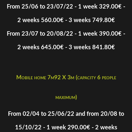
From 25/06 to 23/07/22 - 1 week 329.00€ -
2 weeks 560.00€ - 3 weeks 749.80€
From 23/07 to 20/08/22 - 1 week 390.00€ -
2 weeks 645.00€ - 3 weeks 841.80€
Mobile home 7m92 X 3m (capacity 6 people
maximum)
From 02/04 to 25/06/22 and from 20/08 to
15/10/22 - 1 week 290.00€ - 2 weeks