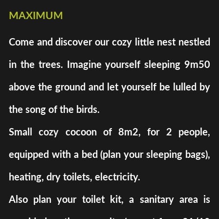
maximum
Come and discover our cozy little nest nestled
in the trees. Imagine yourself sleeping 9m50
above the ground and let yourself be lulled by
the song of the birds.
Small cozy cocoon of 8m2, for 2 people,
equipped with a bed (plan your sleeping bags),
heating, dry toilets, electricity.
Also plan your toilet kit, a sanitary area is