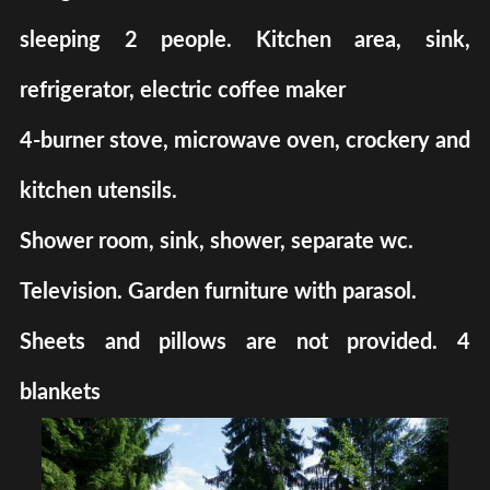
sleeping 2 people. Kitchen area, sink,
refrigerator, electric coffee maker
4-burner stove, microwave oven, crockery and
kitchen utensils.
Shower room, sink, shower, separate wc.
Television. Garden furniture with parasol.
Sheets and pillows are not provided. 4
blankets