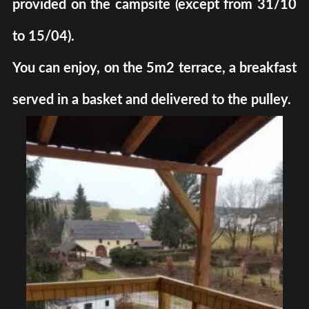
provided on the campsite (except from 31/10
to 15/04).
You can enjoy, on the 5m2 terrace, a breakfast
served in a basket and delivered to the pulley.