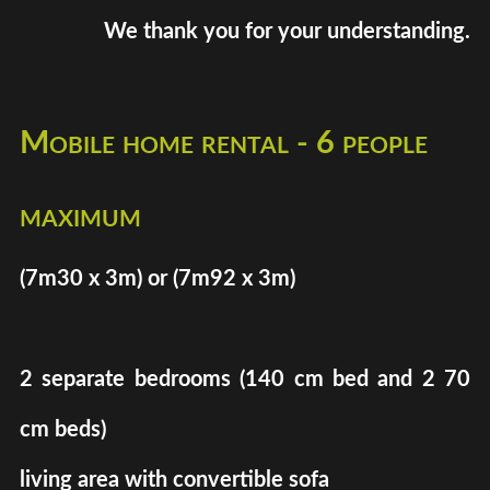
We thank you for your understanding.
Mobile home rental - 6 people
maximum
(7m30 x 3m) or (7m92 x 3m)
2 separate bedrooms (140 cm bed and 2 70
cm beds)
living area with convertible sofa