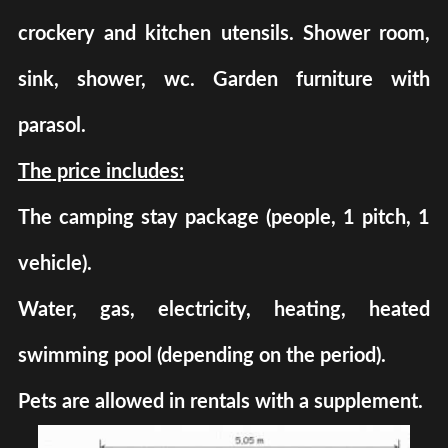
crockery and kitchen utensils. Shower room,
sink, shower, wc. Garden furniture with
parasol.
The price includes:
The camping stay package (people, 1 pitch, 1
vehicle).
Water, gas, electricity, heating, heated
swimming pool (depending on the period).
Pets are allowed in rentals with a supplement.