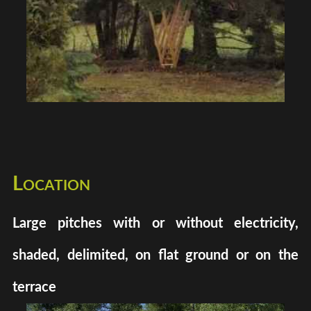
Location
Large pitches with or without electricity,
shaded, delimited, on flat ground or on the
terrace