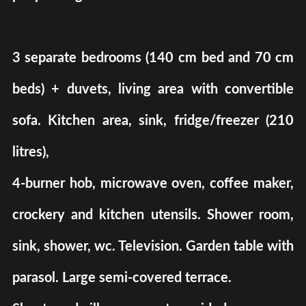
3 separate bedrooms (140 cm bed and 70 cm
beds) + duvets, living area with convertible
sofa. Kitchen area, sink, fridge/freezer (210
litres),
4-burner hob, microwave oven, coffee maker,
crockery and kitchen utensils. Shower room,
sink, shower, wc. Television. Garden table with
parasol. Large semi-covered terrace.