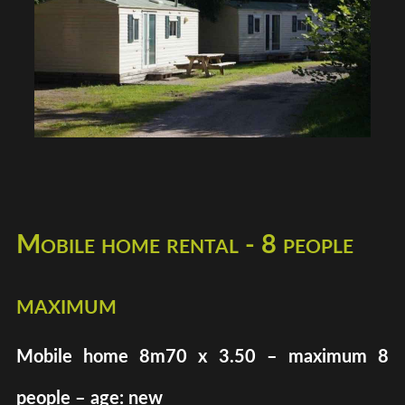
Mobile home rental - 8 people
maximum
Mobile home 8m70 x 3.50 – maximum 8
people – age: new