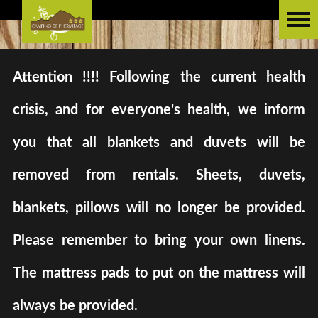
Attention !!!! Following the current health
crisis, and for everyone's health, we inform
you that all blankets and duvets will be
removed from rentals. Sheets, duvets,
blankets, pillows will no longer be provided.
Please remember to bring your own linens.
The mattress pads to put on the mattress will
always be provided.