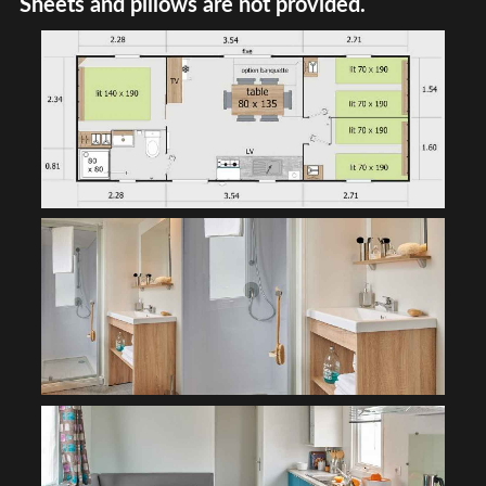
Sheets and pillows are not provided.