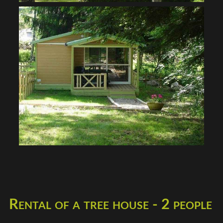
Rental of a tree house - 2 people