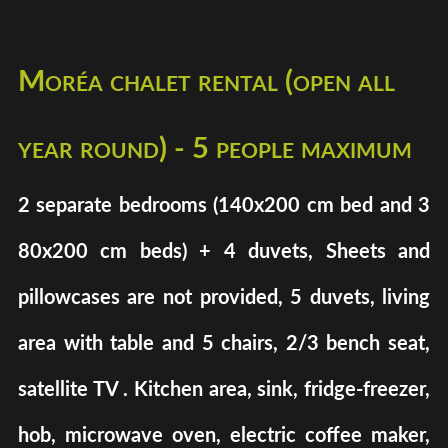
Moréa chalet rental (open all
year round) - 5 people maximum
2 separate bedrooms (140x200 cm bed and 3
80x200 cm beds) + 4 duvets, Sheets and
pillowcases are not provided, 5 duvets, living
area with table and 5 chairs, 2/3 bench seat,
satellite TV . Kitchen area, sink, fridge-freezer,
hob, microwave oven, electric coffee maker,