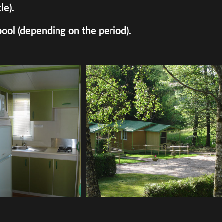
le).
pool (depending on the period).