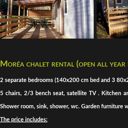
Moréa chalet rental (open all year
2 separate bedrooms (140x200 cm bed and 3 80x200 
5 chairs, 2/3 bench seat, satellite TV . Kitchen a
Shower room, sink, shower, wc. Garden furniture w
The price includes: