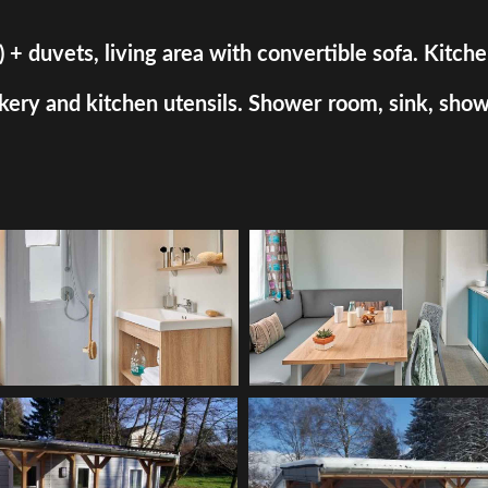
uvets, living area with convertible sofa. Kitchen a
ry and kitchen utensils. Shower room, sink, shower