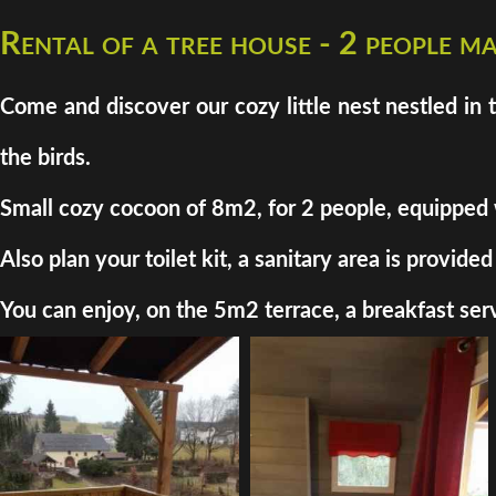
Rental of a tree house - 2 people 
Come and discover our cozy little nest nestled in 
the birds.
Small cozy cocoon of 8m2, for 2 people, equipped wit
Also plan your toilet kit, a sanitary area is provi
You can enjoy, on the 5m2 terrace, a breakfast serv