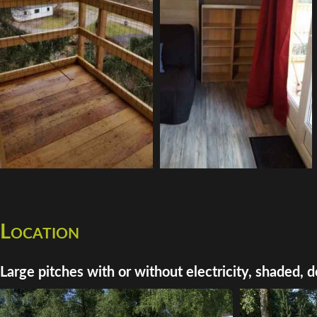
Location
Large pitches with or without electricity, shaded, d