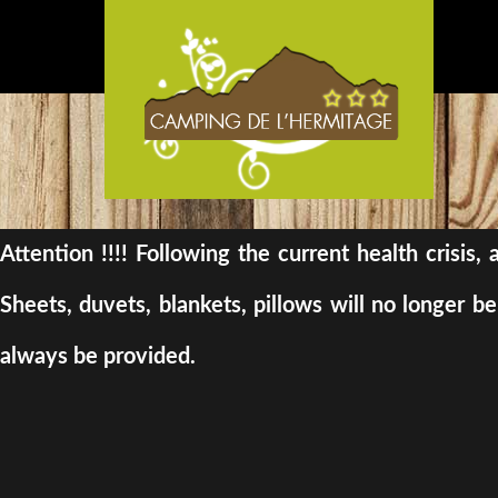
Attention !!!! Following the current health crisis
Sheets, duvets, blankets, pillows will no longer 
always be provided.