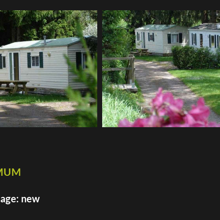
imum
 age: new