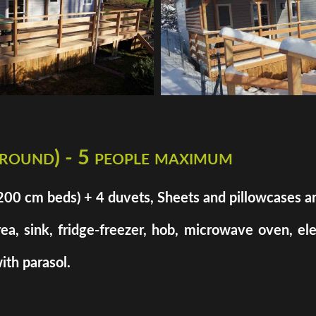
 round) - 5 people maximum
cm beds) + 4 duvets, Sheets and pillowcases are n
rea, sink, fridge-freezer, hob, microwave oven, el
ith parasol.