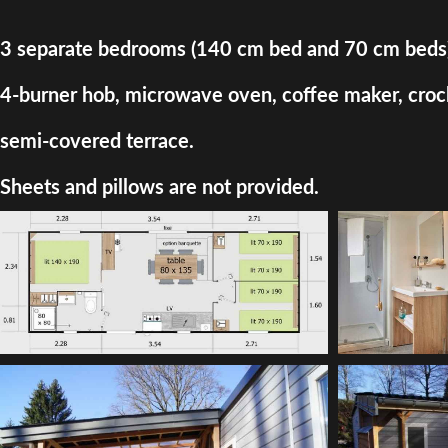
3 separate bedrooms (140 cm bed and 70 cm beds) + d
4-burner hob, microwave oven, coffee maker, crocke
semi-covered terrace.
Sheets and pillows are not provided.