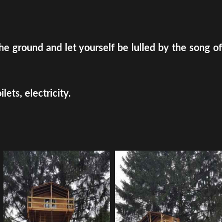
e ground and let yourself be lulled by the song of
ets, electricity.