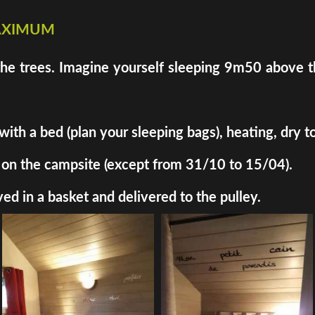
maximum
the trees. Imagine yourself sleeping 9m50 above th
h a bed (plan your sleeping bags), heating, dry toil
ded on the campsite (except from 31/10 to 15/04).
ed in a basket and delivered to the pulley.