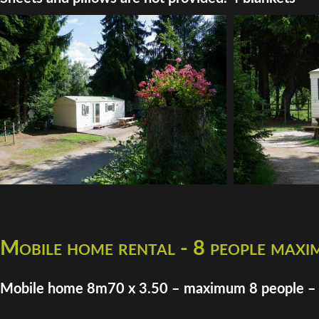
Mobile home rental - 8 people max
Mobile home 8m70 x 3.50 – maximum 8 people –