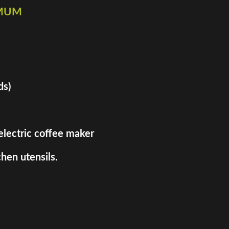
imum
ds)
 electric coffee maker
hen utensils.