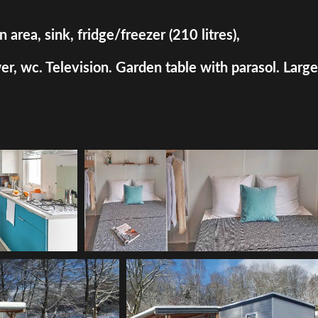
rea, sink, fridge/freezer (210 litres),
, wc. Television. Garden table with parasol. Large