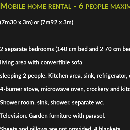
Mobile home rental - 6 people max
(7m30 x 3m) or (7m92 x 3m)
2 separate bedrooms (140 cm bed and 2 70 cm be
living area with convertible sofa
sleeping 2 people. Kitchen area, sink, refrigerator,
4-burner stove, microwave oven, crockery and kitc
Shower room, sink, shower, separate wc.
Television. Garden furniture with parasol.
Sheets and pillows are not provided. 4 blankets