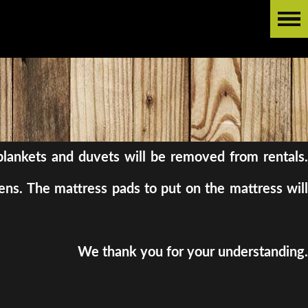
l blankets and duvets will be removed from rentals.
ens. The mattress pads to put on the mattress will
We thank you for your understanding.