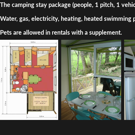
The camping stay package (people, 1 pitch, 1 vehic
Water, gas, electricity, heating, heated swimming 
Pets are allowed in rentals with a supplement.