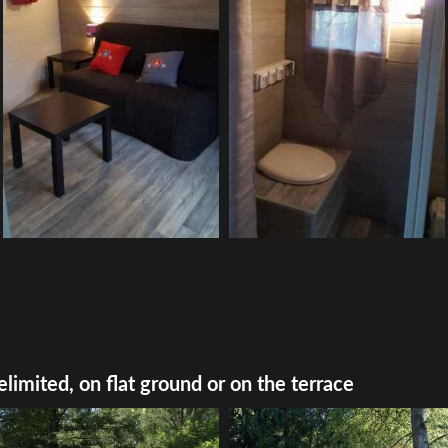
elimited, on flat ground or on the terrace