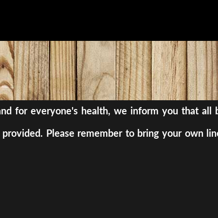
, and for everyone's health, we inform you that al
be provided. Please remember to bring your own lin