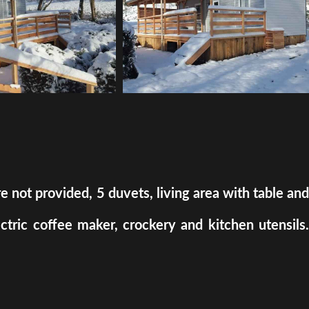
ot provided, 5 duvets, living area with table and
ectric coffee maker, crockery and kitchen utensils.