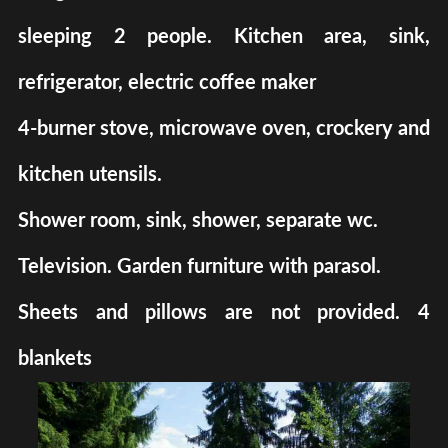
sleeping 2 people. Kitchen area, sink,
refrigerator, electric coffee maker
4-burner stove, microwave oven, crockery and
kitchen utensils.
Shower room, sink, shower, separate wc.
Television. Garden furniture with parasol.
Sheets and pillows are not provided. 4
blankets