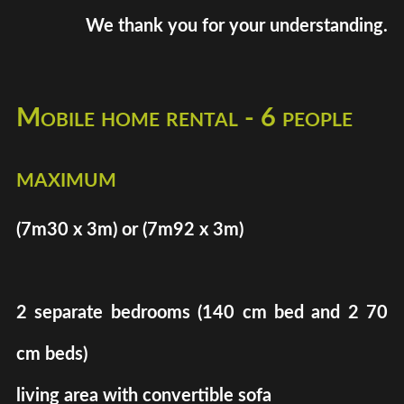
We thank you for your understanding.
Mobile home rental - 6 people
maximum
(7m30 x 3m) or (7m92 x 3m)
2 separate bedrooms (140 cm bed and 2 70
cm beds)
living area with convertible sofa