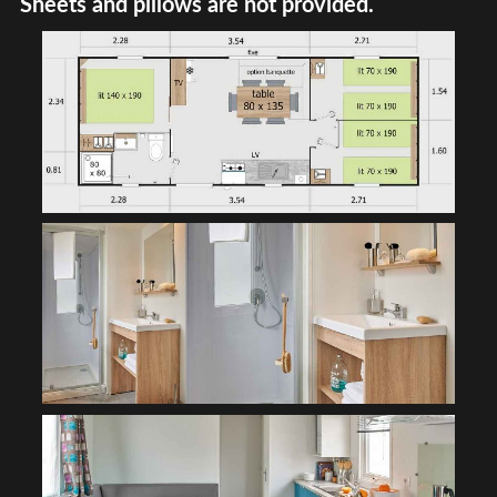
Sheets and pillows are not provided.