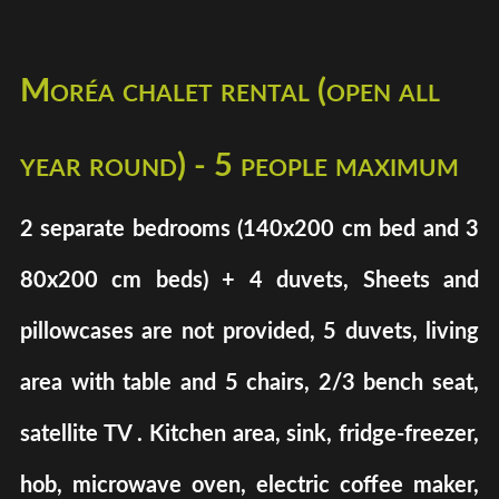
Moréa chalet rental (open all
year round) - 5 people maximum
2 separate bedrooms (140x200 cm bed and 3
80x200 cm beds) + 4 duvets, Sheets and
pillowcases are not provided, 5 duvets, living
area with table and 5 chairs, 2/3 bench seat,
satellite TV . Kitchen area, sink, fridge-freezer,
hob, microwave oven, electric coffee maker,