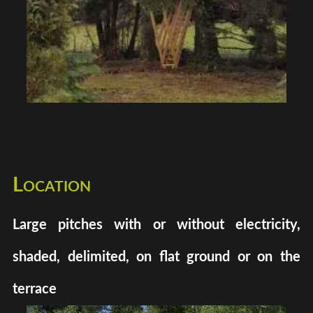
Location
Large pitches with or without electricity,
shaded, delimited, on flat ground or on the
terrace