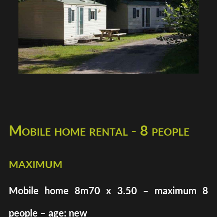
Mobile home rental - 8 people
maximum
Mobile home 8m70 x 3.50 – maximum 8
people – age: new