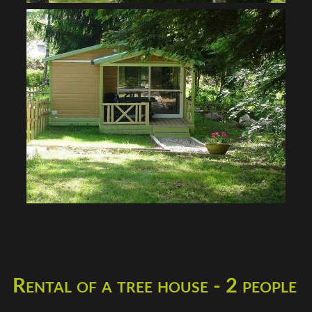
Rental of a tree house - 2 people