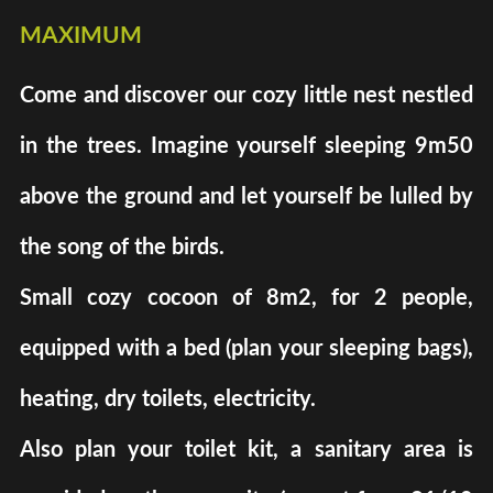
maximum
Come and discover our cozy little nest nestled
in the trees. Imagine yourself sleeping 9m50
above the ground and let yourself be lulled by
the song of the birds.
Small cozy cocoon of 8m2, for 2 people,
equipped with a bed (plan your sleeping bags),
heating, dry toilets, electricity.
Also plan your toilet kit, a sanitary area is