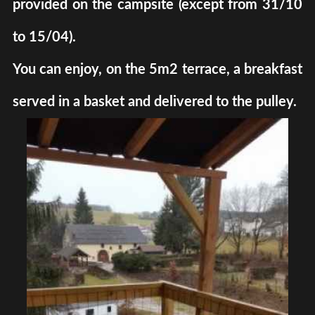
provided on the campsite (except from 31/10
to 15/04).
You can enjoy, on the 5m2 terrace, a breakfast
served in a basket and delivered to the pulley.