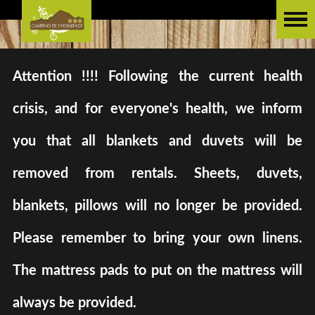
Attention !!!! Following the current health
crisis, and for everyone's health, we inform
you that all blankets and duvets will be
removed from rentals. Sheets, duvets,
blankets, pillows will no longer be provided.
Please remember to bring your own linens.
The mattress pads to put on the mattress will
always be provided.