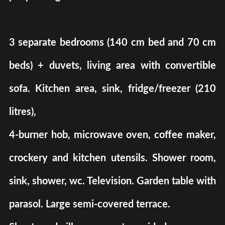
3 separate bedrooms (140 cm bed and 70 cm
beds) + duvets, living area with convertible
sofa. Kitchen area, sink, fridge/freezer (210
litres),
4-burner hob, microwave oven, coffee maker,
crockery and kitchen utensils. Shower room,
sink, shower, wc. Television. Garden table with
parasol. Large semi-covered terrace.