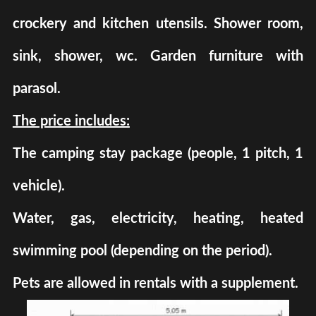
crockery and kitchen utensils. Shower room,
sink, shower, wc. Garden furniture with
parasol.
The price includes:
The camping stay package (people, 1 pitch, 1
vehicle).
Water, gas, electricity, heating, heated
swimming pool (depending on the period).
Pets are allowed in rentals with a supplement.