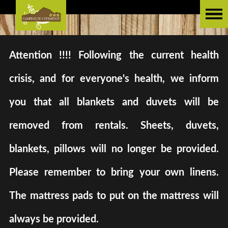
Attention !!!! Following the current health
crisis, and for everyone's health, we inform
you that all blankets and duvets will be
removed from rentals. Sheets, duvets,
blankets, pillows will no longer be provided.
Please remember to bring your own linens.
The mattress pads to put on the mattress will
always be provided.