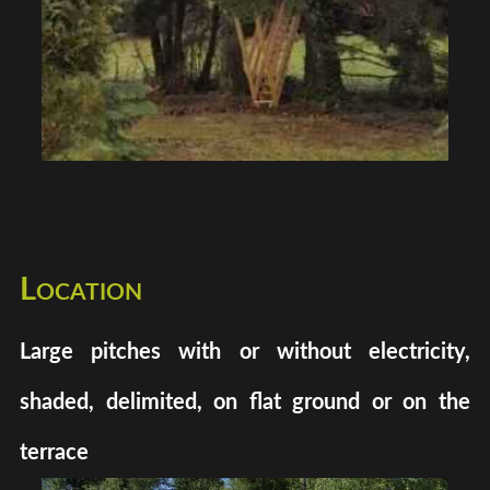
Location
Large pitches with or without electricity,
shaded, delimited, on flat ground or on the
terrace