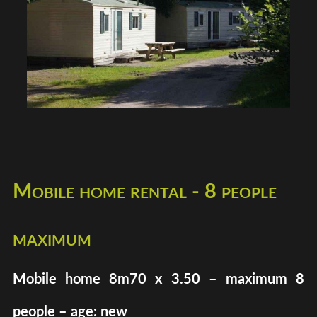
Mobile home rental - 8 people
maximum
Mobile home 8m70 x 3.50 – maximum 8
people – age: new