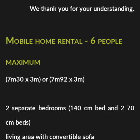
We thank you for your understanding.
Mobile home rental - 6 people
maximum
(7m30 x 3m) or (7m92 x 3m)
2 separate bedrooms (140 cm bed and 2 70
cm beds)
living area with convertible sofa