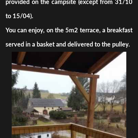
provided on the campsite (except from 31/10
to 15/04).
You can enjoy, on the 5m2 terrace, a breakfast
served in a basket and delivered to the pulley.