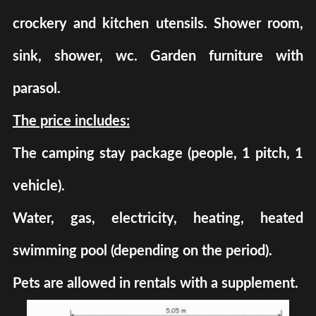
crockery and kitchen utensils. Shower room,
sink, shower, wc. Garden furniture with
parasol.
The price includes:
The camping stay package (people, 1 pitch, 1
vehicle).
Water, gas, electricity, heating, heated
swimming pool (depending on the period).
Pets are allowed in rentals with a supplement.