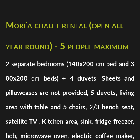
Moréa chalet rental (open all
year round) - 5 people maximum
2 separate bedrooms (140x200 cm bed and 3
80x200 cm beds) + 4 duvets, Sheets and
pillowcases are not provided, 5 duvets, living
area with table and 5 chairs, 2/3 bench seat,
satellite TV . Kitchen area, sink, fridge-freezer,
hob, microwave oven, electric coffee maker,