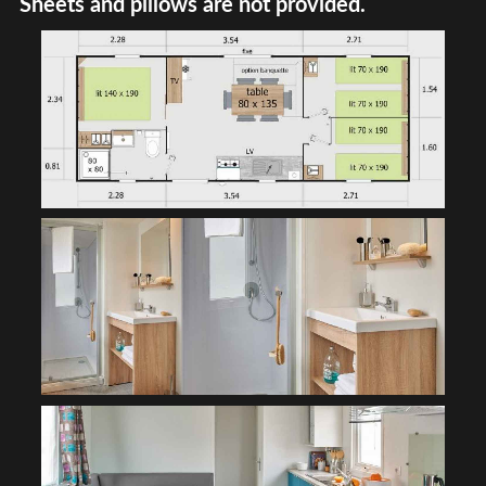
Sheets and pillows are not provided.