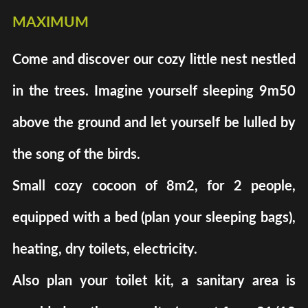
maximum
Come and discover our cozy little nest nestled
in the trees. Imagine yourself sleeping 9m50
above the ground and let yourself be lulled by
the song of the birds.
Small cozy cocoon of 8m2, for 2 people,
equipped with a bed (plan your sleeping bags),
heating, dry toilets, electricity.
Also plan your toilet kit, a sanitary area is