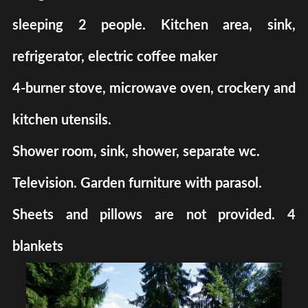
sleeping 2 people. Kitchen area, sink,
refrigerator, electric coffee maker
4-burner stove, microwave oven, crockery and
kitchen utensils.
Shower room, sink, shower, separate wc.
Television. Garden furniture with parasol.
Sheets and pillows are not provided. 4
blankets