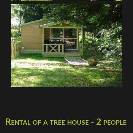
Rental of a tree house - 2 people