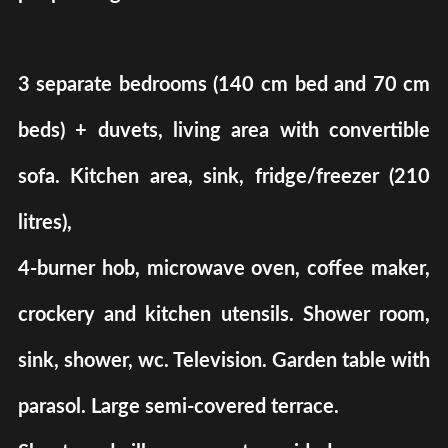
3 separate bedrooms (140 cm bed and 70 cm
beds) + duvets, living area with convertible
sofa. Kitchen area, sink, fridge/freezer (210
litres),
4-burner hob, microwave oven, coffee maker,
crockery and kitchen utensils. Shower room,
sink, shower, wc. Television. Garden table with
parasol. Large semi-covered terrace.