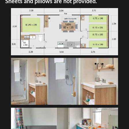
Sheets and pillows are not provided.