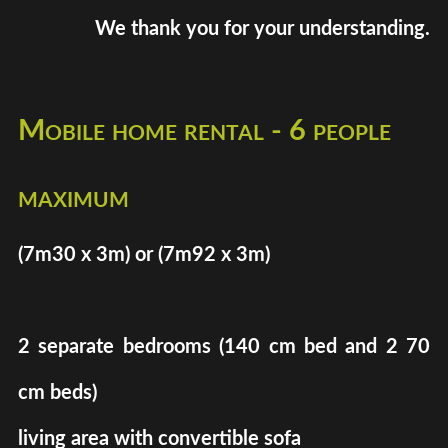
We thank you for your understanding.
Mobile home rental - 6 people
maximum
(7m30 x 3m) or (7m92 x 3m)
2 separate bedrooms (140 cm bed and 2 70
cm beds)
living area with convertible sofa