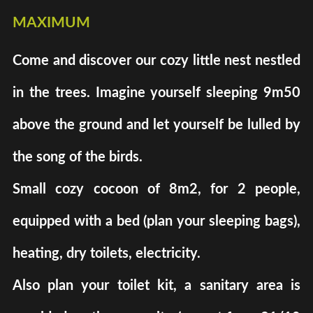
maximum
Come and discover our cozy little nest nestled
in the trees. Imagine yourself sleeping 9m50
above the ground and let yourself be lulled by
the song of the birds.
Small cozy cocoon of 8m2, for 2 people,
equipped with a bed (plan your sleeping bags),
heating, dry toilets, electricity.
Also plan your toilet kit, a sanitary area is