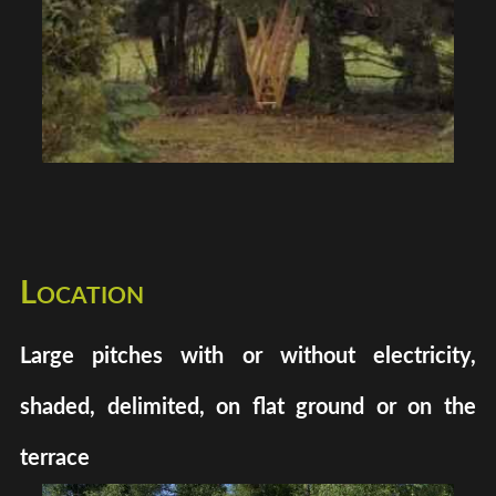
Location
Large pitches with or without electricity,
shaded, delimited, on flat ground or on the
terrace