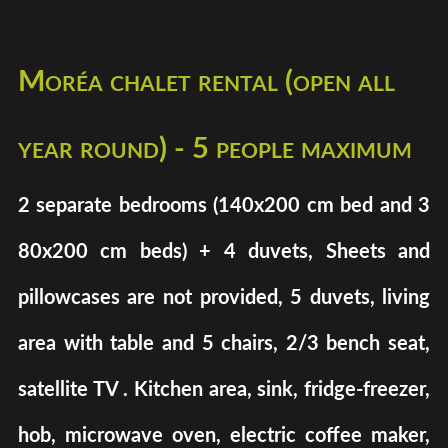
Moréa chalet rental (open all
year round) - 5 people maximum
2 separate bedrooms (140x200 cm bed and 3
80x200 cm beds) + 4 duvets, Sheets and
pillowcases are not provided, 5 duvets, living
area with table and 5 chairs, 2/3 bench seat,
satellite TV . Kitchen area, sink, fridge-freezer,
hob, microwave oven, electric coffee maker,