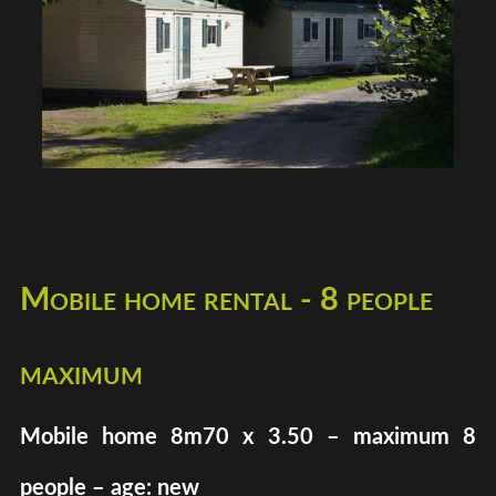
Mobile home rental - 8 people
maximum
Mobile home 8m70 x 3.50 – maximum 8
people – age: new