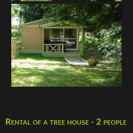
Rental of a tree house - 2 people