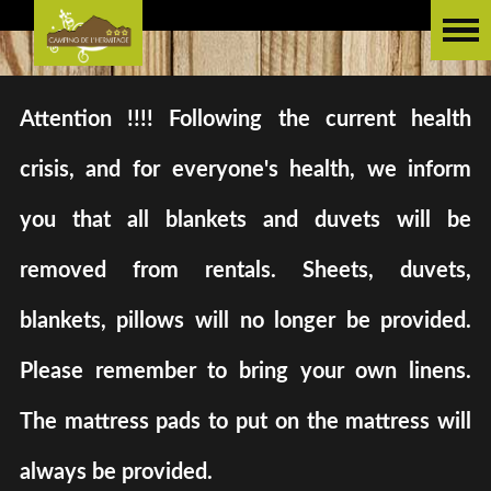
Attention !!!! Following the current health
crisis, and for everyone's health, we inform
you that all blankets and duvets will be
removed from rentals. Sheets, duvets,
blankets, pillows will no longer be provided.
Please remember to bring your own linens.
The mattress pads to put on the mattress will
always be provided.