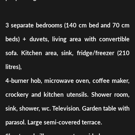
3 separate bedrooms (140 cm bed and 70 cm
beds) + duvets, living area with convertible
sofa. Kitchen area, sink, fridge/freezer (210
litres),
4-burner hob, microwave oven, coffee maker,
crockery and kitchen utensils. Shower room,
sink, shower, wc. Television. Garden table with
parasol. Large semi-covered terrace.