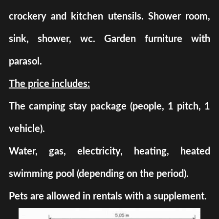
crockery and kitchen utensils. Shower room,
sink, shower, wc. Garden furniture with
parasol.
The price includes:
The camping stay package (people, 1 pitch, 1
vehicle).
Water, gas, electricity, heating, heated
swimming pool (depending on the period).
Pets are allowed in rentals with a supplement.