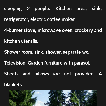
sleeping 2 people. Kitchen area, sink,
refrigerator, electric coffee maker
4-burner stove, microwave oven, crockery and
kitchen utensils.
Shower room, sink, shower, separate wc.
Television. Garden furniture with parasol.
Sheets and pillows are not provided. 4
blankets