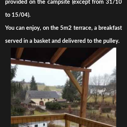
provided on the campsite (except from 31/10
to 15/04).
You can enjoy, on the 5m2 terrace, a breakfast
served in a basket and delivered to the pulley.