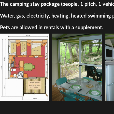
The camping stay package (people, 1 pitch, 1 vehic
Water, gas, electricity, heating, heated swimming 
Pets are allowed in rentals with a supplement.