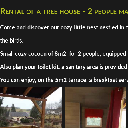
Rental of a tree house - 2 people 
Come and discover our cozy little nest nestled in 
the birds.
Small cozy cocoon of 8m2, for 2 people, equipped wit
Also plan your toilet kit, a sanitary area is provi
You can enjoy, on the 5m2 terrace, a breakfast serv