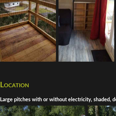
Location
Large pitches with or without electricity, shaded, d