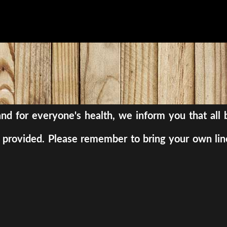
, and for everyone's health, we inform you that al
be provided. Please remember to bring your own lin