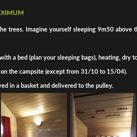
maximum
the trees. Imagine yourself sleeping 9m50 above th
h a bed (plan your sleeping bags), heating, dry toil
ded on the campsite (except from 31/10 to 15/04).
ed in a basket and delivered to the pulley.