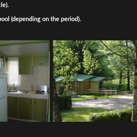
le).
pool (depending on the period).