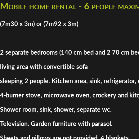
Mobile home rental - 6 people max
(7m30 x 3m) or (7m92 x 3m)
2 separate bedrooms (140 cm bed and 2 70 cm be
living area with convertible sofa
sleeping 2 people. Kitchen area, sink, refrigerator,
4-burner stove, microwave oven, crockery and kitc
Shower room, sink, shower, separate wc.
Television. Garden furniture with parasol.
Sheets and pillows are not provided. 4 blankets