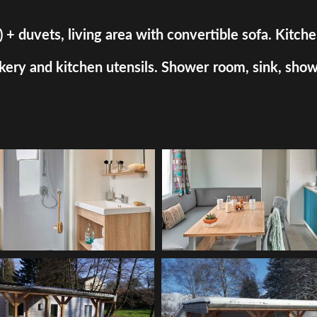
uvets, living area with convertible sofa. Kitchen a
ry and kitchen utensils. Shower room, sink, shower