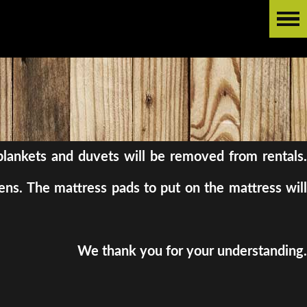
l blankets and duvets will be removed from rentals.
ens. The mattress pads to put on the mattress will
We thank you for your understanding.