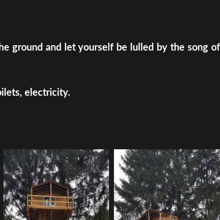
e ground and let yourself be lulled by the song of
ets, electricity.