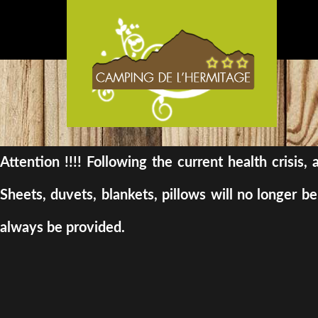
Attention !!!! Following the current health crisis
Sheets, duvets, blankets, pillows will no longer 
always be provided.