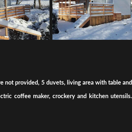
ot provided, 5 duvets, living area with table and
ectric coffee maker, crockery and kitchen utensils.