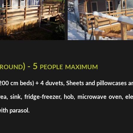
 round) - 5 people maximum
cm beds) + 4 duvets, Sheets and pillowcases are n
rea, sink, fridge-freezer, hob, microwave oven, el
ith parasol.