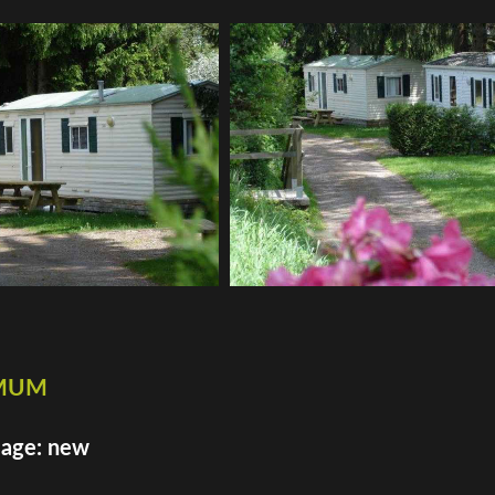
imum
 age: new