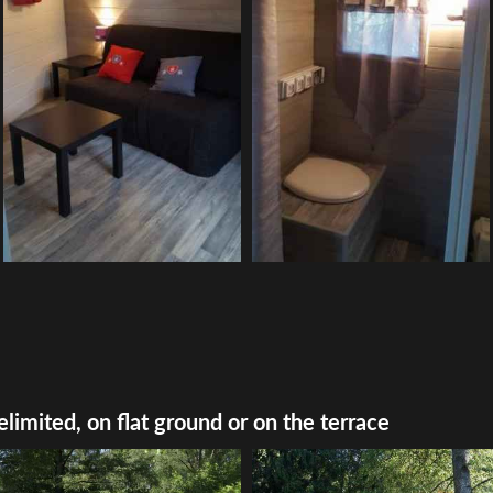
elimited, on flat ground or on the terrace