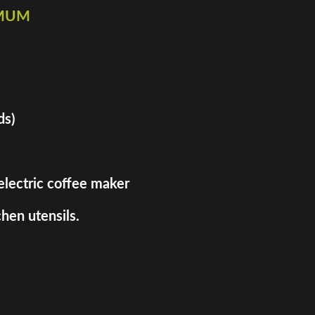
imum
ds)
 electric coffee maker
hen utensils.