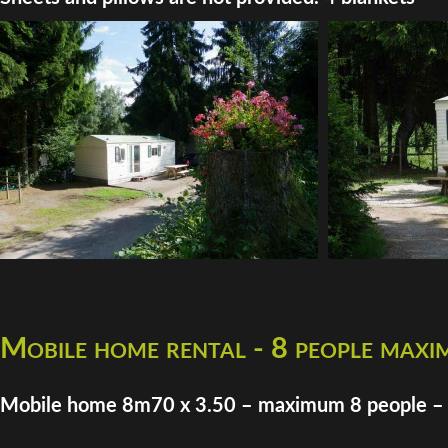
Mobile home rental - 8 people max
Mobile home 8m70 x 3.50 – maximum 8 people –