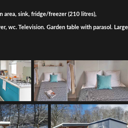
rea, sink, fridge/freezer (210 litres),
, wc. Television. Garden table with parasol. Large