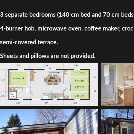
3 separate bedrooms (140 cm bed and 70 cm beds) + d
4-burner hob, microwave oven, coffee maker, crocke
semi-covered terrace.
Sheets and pillows are not provided.