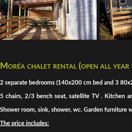
Moréa chalet rental (open all year
2 separate bedrooms (140x200 cm bed and 3 80x200 
5 chairs, 2/3 bench seat, satellite TV . Kitchen a
Shower room, sink, shower, wc. Garden furniture w
The price includes: