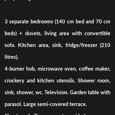
3 separate bedrooms (140 cm bed and 70 cm
beds) + duvets, living area with convertible
sofa. Kitchen area, sink, fridge/freezer (210
litres),
4-burner hob, microwave oven, coffee maker,
crockery and kitchen utensils. Shower room,
sink, shower, wc. Television. Garden table with
parasol. Large semi-covered terrace.