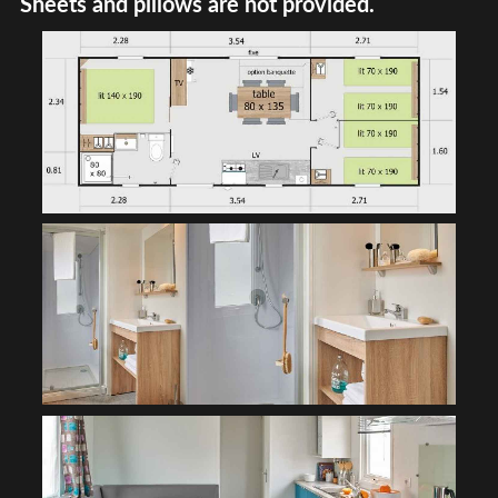
Sheets and pillows are not provided.