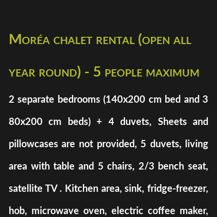
Moréa chalet rental (open all
year round) - 5 people maximum
2 separate bedrooms (140x200 cm bed and 3
80x200 cm beds) + 4 duvets, Sheets and
pillowcases are not provided, 5 duvets, living
area with table and 5 chairs, 2/3 bench seat,
satellite TV . Kitchen area, sink, fridge-freezer,
hob, microwave oven, electric coffee maker,