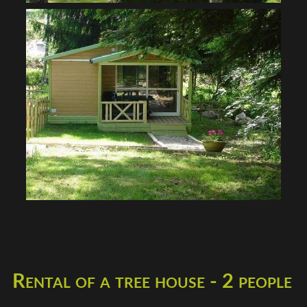
Rental of a tree house - 2 people