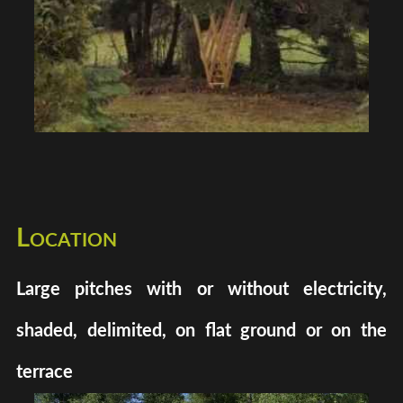
Location
Large pitches with or without electricity,
shaded, delimited, on flat ground or on the
terrace