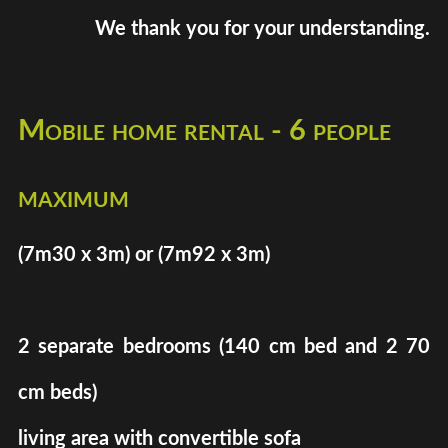
We thank you for your understanding.
Mobile home rental - 6 people
maximum
(7m30 x 3m) or (7m92 x 3m)
2 separate bedrooms (140 cm bed and 2 70
cm beds)
living area with convertible sofa