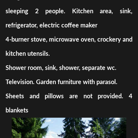
sleeping 2 people. Kitchen area, sink,
refrigerator, electric coffee maker
4-burner stove, microwave oven, crockery and
kitchen utensils.
Shower room, sink, shower, separate wc.
Television. Garden furniture with parasol.
Sheets and pillows are not provided. 4
blankets