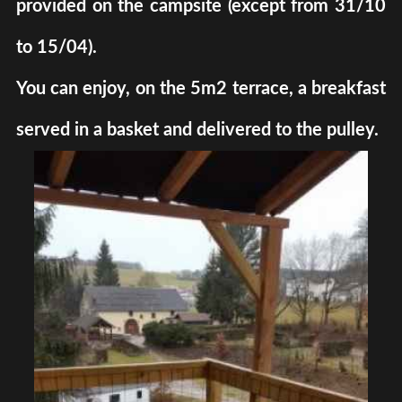
provided on the campsite (except from 31/10
to 15/04).
You can enjoy, on the 5m2 terrace, a breakfast
served in a basket and delivered to the pulley.