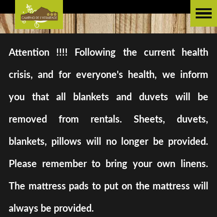
Attention !!!! Following the current health
crisis, and for everyone's health, we inform
you that all blankets and duvets will be
removed from rentals. Sheets, duvets,
blankets, pillows will no longer be provided.
Please remember to bring your own linens.
The mattress pads to put on the mattress will
always be provided.