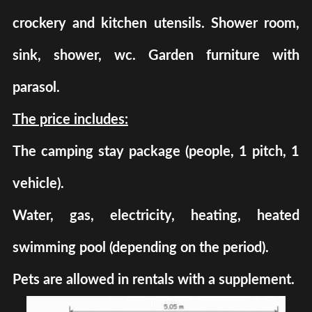
crockery and kitchen utensils. Shower room,
sink, shower, wc. Garden furniture with
parasol.
The price includes:
The camping stay package (people, 1 pitch, 1
vehicle).
Water, gas, electricity, heating, heated
swimming pool (depending on the period).
Pets are allowed in rentals with a supplement.