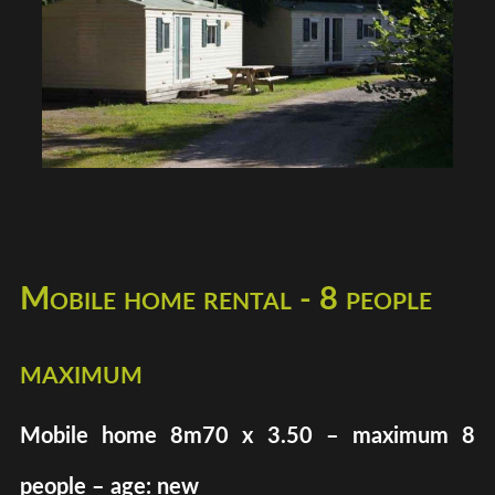
Mobile home rental - 8 people
maximum
Mobile home 8m70 x 3.50 – maximum 8
people – age: new