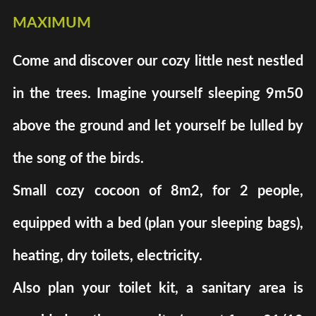
maximum
Come and discover our cozy little nest nestled
in the trees. Imagine yourself sleeping 9m50
above the ground and let yourself be lulled by
the song of the birds.
Small cozy cocoon of 8m2, for 2 people,
equipped with a bed (plan your sleeping bags),
heating, dry toilets, electricity.
Also plan your toilet kit, a sanitary area is