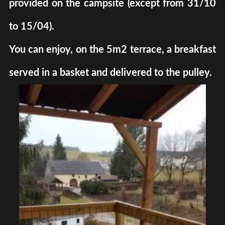
provided on the campsite (except from 31/10
to 15/04).
You can enjoy, on the 5m2 terrace, a breakfast
served in a basket and delivered to the pulley.