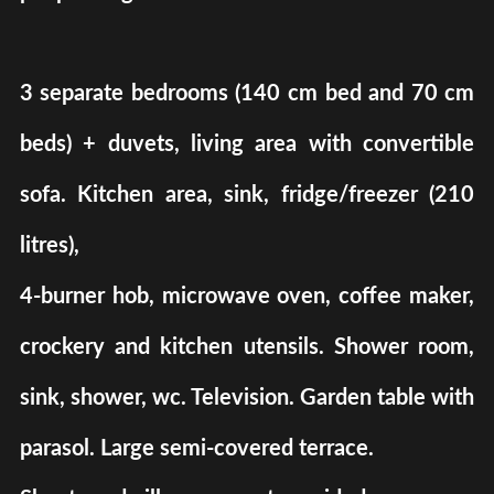
3 separate bedrooms (140 cm bed and 70 cm
beds) + duvets, living area with convertible
sofa. Kitchen area, sink, fridge/freezer (210
litres),
4-burner hob, microwave oven, coffee maker,
crockery and kitchen utensils. Shower room,
sink, shower, wc. Television. Garden table with
parasol. Large semi-covered terrace.