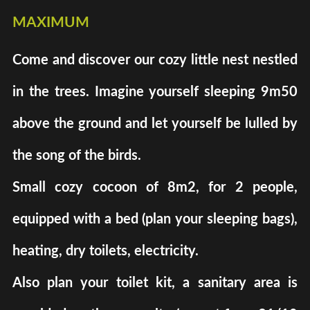
maximum
Come and discover our cozy little nest nestled
in the trees. Imagine yourself sleeping 9m50
above the ground and let yourself be lulled by
the song of the birds.
Small cozy cocoon of 8m2, for 2 people,
equipped with a bed (plan your sleeping bags),
heating, dry toilets, electricity.
Also plan your toilet kit, a sanitary area is