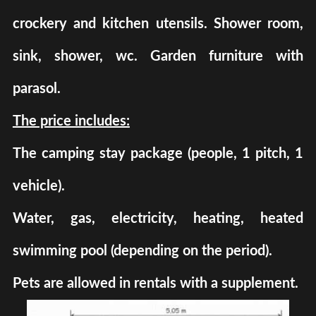
crockery and kitchen utensils. Shower room,
sink, shower, wc. Garden furniture with
parasol.
The price includes:
The camping stay package (people, 1 pitch, 1
vehicle).
Water, gas, electricity, heating, heated
swimming pool (depending on the period).
Pets are allowed in rentals with a supplement.