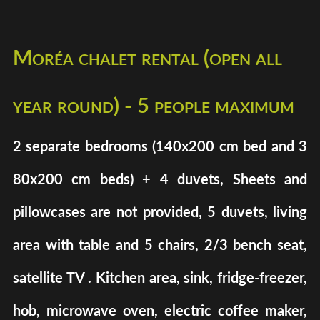
Moréa chalet rental (open all
year round) - 5 people maximum
2 separate bedrooms (140x200 cm bed and 3
80x200 cm beds) + 4 duvets, Sheets and
pillowcases are not provided, 5 duvets, living
area with table and 5 chairs, 2/3 bench seat,
satellite TV . Kitchen area, sink, fridge-freezer,
hob, microwave oven, electric coffee maker,