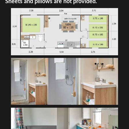
Sheets and pillows are not provided.