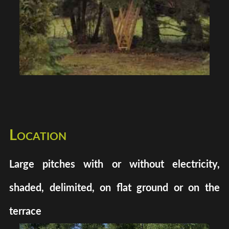
Location
Large pitches with or without electricity,
shaded, delimited, on flat ground or on the
terrace