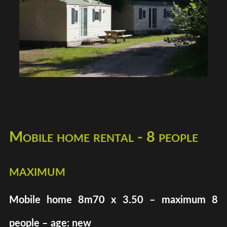
Mobile home rental - 8 people
maximum
Mobile home 8m70 x 3.50 – maximum 8
people – age: new