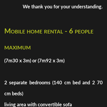
We thank you for your understanding.
Mobile home rental - 6 people
maximum
(7m30 x 3m) or (7m92 x 3m)
2 separate bedrooms (140 cm bed and 2 70
cm beds)
living area with convertible sofa