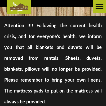
Attention !!!! Following the current health
crisis, and for everyone's health, we inform
you that all blankets and duvets will be
removed from rentals. Sheets, duvets,
blankets, pillows will no longer be provided.
Please remember to bring your own linens.
The mattress pads to put on the mattress will
always be provided.