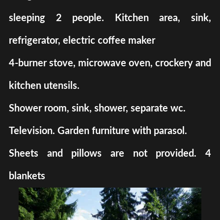
sleeping 2 people. Kitchen area, sink,
refrigerator, electric coffee maker
4-burner stove, microwave oven, crockery and
kitchen utensils.
Shower room, sink, shower, separate wc.
Television. Garden furniture with parasol.
Sheets and pillows are not provided. 4
blankets