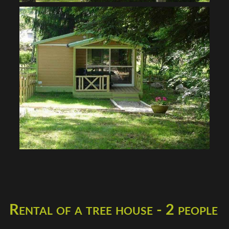
Rental of a tree house - 2 people