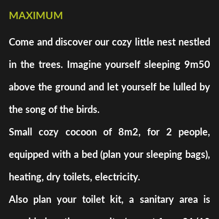
maximum
Come and discover our cozy little nest nestled
in the trees. Imagine yourself sleeping 9m50
above the ground and let yourself be lulled by
the song of the birds.
Small cozy cocoon of 8m2, for 2 people,
equipped with a bed (plan your sleeping bags),
heating, dry toilets, electricity.
Also plan your toilet kit, a sanitary area is