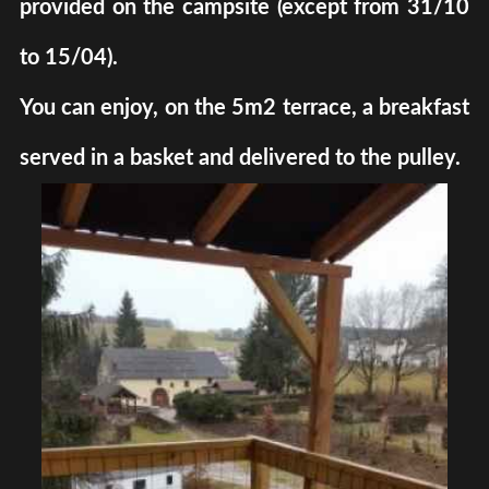
provided on the campsite (except from 31/10
to 15/04).
You can enjoy, on the 5m2 terrace, a breakfast
served in a basket and delivered to the pulley.