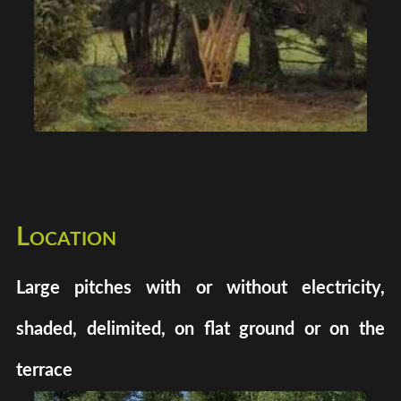
Location
Large pitches with or without electricity,
shaded, delimited, on flat ground or on the
terrace