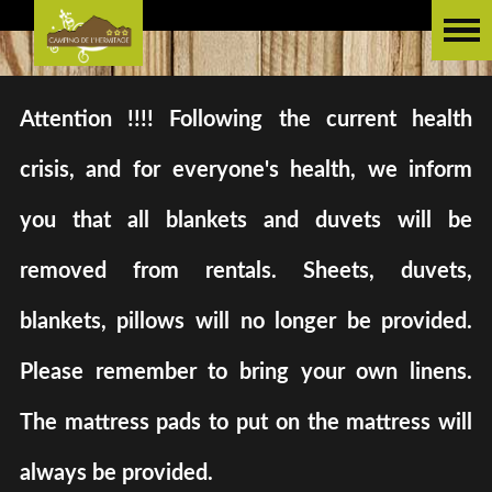
Attention !!!! Following the current health
crisis, and for everyone's health, we inform
you that all blankets and duvets will be
removed from rentals. Sheets, duvets,
blankets, pillows will no longer be provided.
Please remember to bring your own linens.
The mattress pads to put on the mattress will
always be provided.