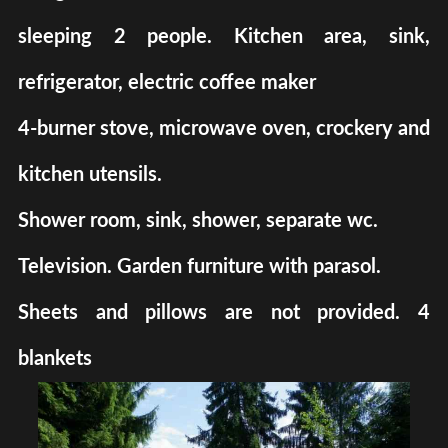
sleeping 2 people. Kitchen area, sink,
refrigerator, electric coffee maker
4-burner stove, microwave oven, crockery and
kitchen utensils.
Shower room, sink, shower, separate wc.
Television. Garden furniture with parasol.
Sheets and pillows are not provided. 4
blankets