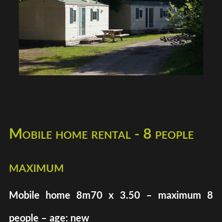
Mobile home rental - 8 people
maximum
Mobile home 8m70 x 3.50 – maximum 8
people – age: new