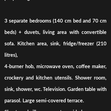
3 separate bedrooms (140 cm bed and 70 cm
beds) + duvets, living area with convertible
sofa. Kitchen area, sink, fridge/freezer (210
litres),
4-burner hob, microwave oven, coffee maker,
crockery and kitchen utensils. Shower room,
sink, shower, wc. Television. Garden table with
parasol. Large semi-covered terrace.