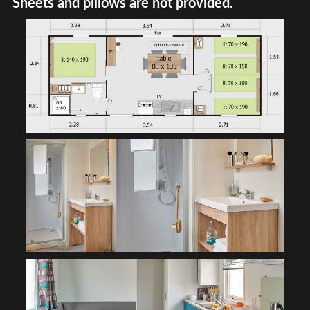
Sheets and pillows are not provided.