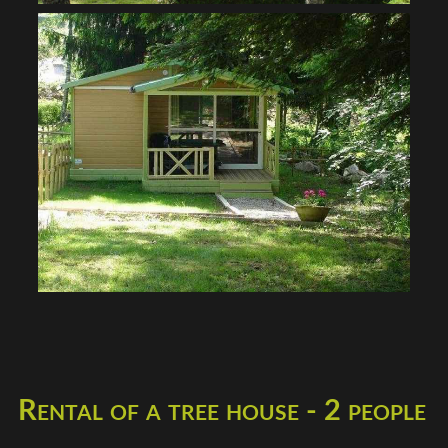
Rental of a tree house - 2 people