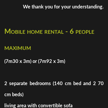
We thank you for your understanding.
Mobile home rental - 6 people
maximum
(7m30 x 3m) or (7m92 x 3m)
2 separate bedrooms (140 cm bed and 2 70
cm beds)
living area with convertible sofa