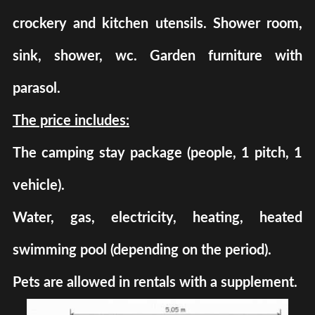
crockery and kitchen utensils. Shower room,
sink, shower, wc. Garden furniture with
parasol.
The price includes:
The camping stay package (people, 1 pitch, 1
vehicle).
Water, gas, electricity, heating, heated
swimming pool (depending on the period).
Pets are allowed in rentals with a supplement.