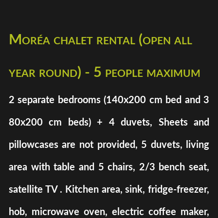
Moréa chalet rental (open all
year round) - 5 people maximum
2 separate bedrooms (140x200 cm bed and 3
80x200 cm beds) + 4 duvets, Sheets and
pillowcases are not provided, 5 duvets, living
area with table and 5 chairs, 2/3 bench seat,
satellite TV . Kitchen area, sink, fridge-freezer,
hob, microwave oven, electric coffee maker,