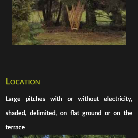
Location
Large pitches with or without electricity,
shaded, delimited, on flat ground or on the
terrace