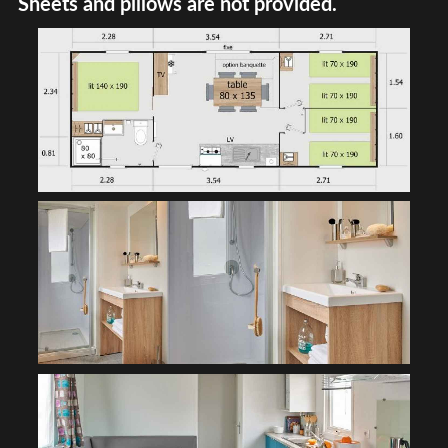
Sheets and pillows are not provided.