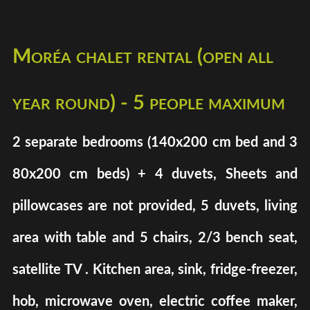
Moréa chalet rental (open all
year round) - 5 people maximum
2 separate bedrooms (140x200 cm bed and 3
80x200 cm beds) + 4 duvets, Sheets and
pillowcases are not provided, 5 duvets, living
area with table and 5 chairs, 2/3 bench seat,
satellite TV . Kitchen area, sink, fridge-freezer,
hob, microwave oven, electric coffee maker,