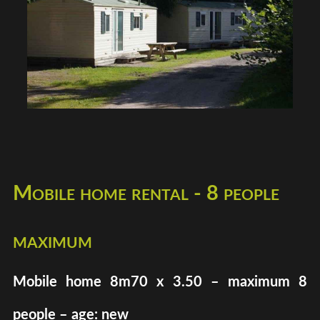
Mobile home rental - 8 people
maximum
Mobile home 8m70 x 3.50 – maximum 8
people – age: new