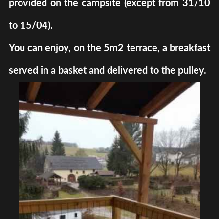
provided on the campsite (except from 31/10
to 15/04).
You can enjoy, on the 5m2 terrace, a breakfast
served in a basket and delivered to the pulley.