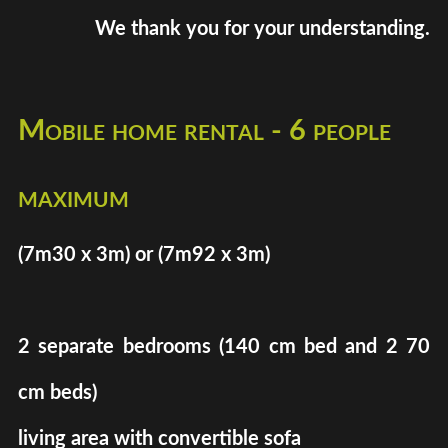
We thank you for your understanding.
Mobile home rental - 6 people
maximum
(7m30 x 3m) or (7m92 x 3m)
2 separate bedrooms (140 cm bed and 2 70
cm beds)
living area with convertible sofa