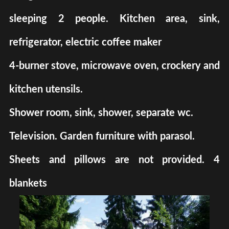
sleeping 2 people. Kitchen area, sink,
refrigerator, electric coffee maker
4-burner stove, microwave oven, crockery and
kitchen utensils.
Shower room, sink, shower, separate wc.
Television. Garden furniture with parasol.
Sheets and pillows are not provided. 4
blankets