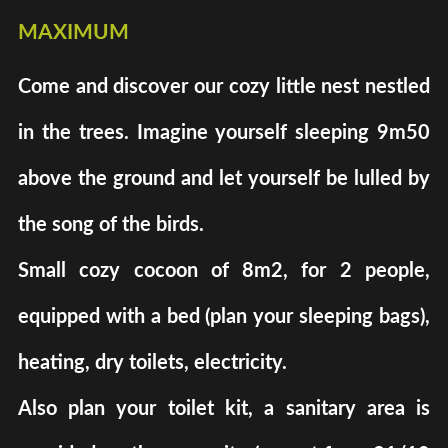
maximum
Come and discover our cozy little nest nestled
in the trees. Imagine yourself sleeping 9m50
above the ground and let yourself be lulled by
the song of the birds.
Small cozy cocoon of 8m2, for 2 people,
equipped with a bed (plan your sleeping bags),
heating, dry toilets, electricity.
Also plan your toilet kit, a sanitary area is