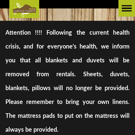
Attention !!!! Following the current health
crisis, and for everyone's health, we inform
you that all blankets and duvets will be
removed from rentals. Sheets, duvets,
blankets, pillows will no longer be provided.
Please remember to bring your own linens.
The mattress pads to put on the mattress will
always be provided.