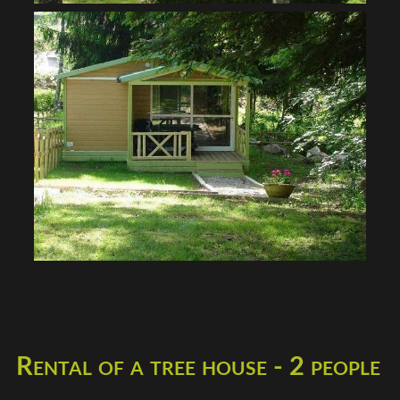
Rental of a tree house - 2 people