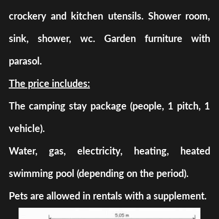
crockery and kitchen utensils. Shower room,
sink, shower, wc. Garden furniture with
parasol.
The price includes:
The camping stay package (people, 1 pitch, 1
vehicle).
Water, gas, electricity, heating, heated
swimming pool (depending on the period).
Pets are allowed in rentals with a supplement.