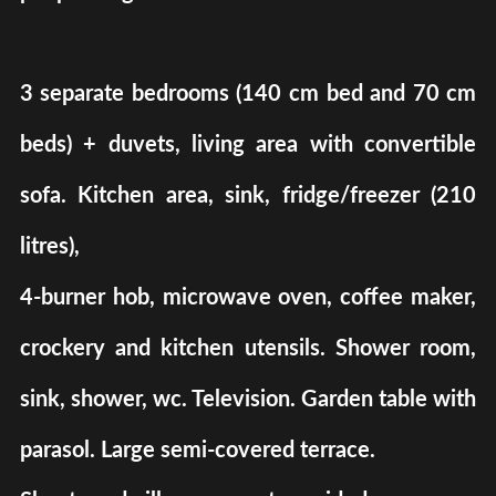
3 separate bedrooms (140 cm bed and 70 cm
beds) + duvets, living area with convertible
sofa. Kitchen area, sink, fridge/freezer (210
litres),
4-burner hob, microwave oven, coffee maker,
crockery and kitchen utensils. Shower room,
sink, shower, wc. Television. Garden table with
parasol. Large semi-covered terrace.