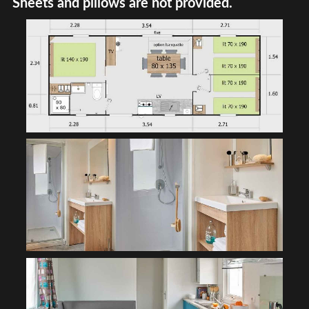
Sheets and pillows are not provided.