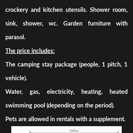
crockery and kitchen utensils. Shower room,
sink, shower, wc. Garden furniture with
parasol.
The price includes:
The camping stay package (people, 1 pitch, 1
vehicle).
Water, gas, electricity, heating, heated
swimming pool (depending on the period).
Pets are allowed in rentals with a supplement.