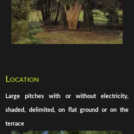
Location
Large pitches with or without electricity,
shaded, delimited, on flat ground or on the
terrace