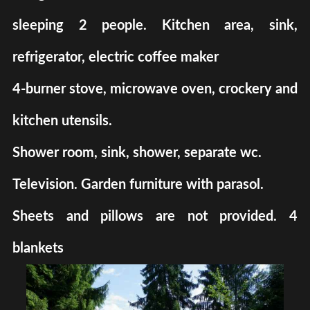
sleeping 2 people. Kitchen area, sink,
refrigerator, electric coffee maker
4-burner stove, microwave oven, crockery and
kitchen utensils.
Shower room, sink, shower, separate wc.
Television. Garden furniture with parasol.
Sheets and pillows are not provided. 4
blankets