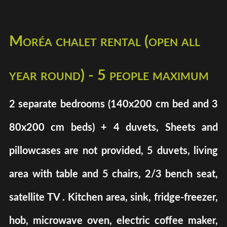
Moréa chalet rental (open all
year round) - 5 people maximum
2 separate bedrooms (140x200 cm bed and 3
80x200 cm beds) + 4 duvets, Sheets and
pillowcases are not provided, 5 duvets, living
area with table and 5 chairs, 2/3 bench seat,
satellite TV . Kitchen area, sink, fridge-freezer,
hob, microwave oven, electric coffee maker,