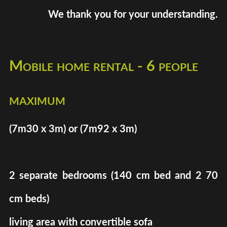
We thank you for your understanding.
Mobile home rental - 6 people
maximum
(7m30 x 3m) or (7m92 x 3m)
2 separate bedrooms (140 cm bed and 2 70
cm beds)
living area with convertible sofa