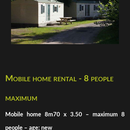
Mobile home rental - 8 people
maximum
Mobile home 8m70 x 3.50 – maximum 8
people – age: new