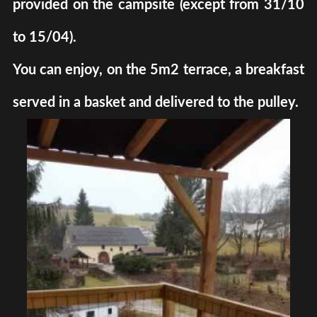
provided on the campsite (except from 31/10
to 15/04).
You can enjoy, on the 5m2 terrace, a breakfast
served in a basket and delivered to the pulley.