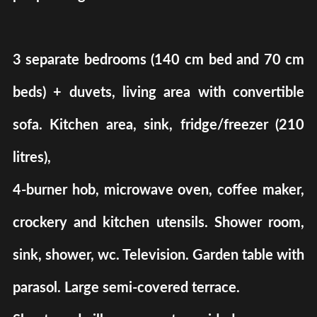
3 separate bedrooms (140 cm bed and 70 cm
beds) + duvets, living area with convertible
sofa. Kitchen area, sink, fridge/freezer (210
litres),
4-burner hob, microwave oven, coffee maker,
crockery and kitchen utensils. Shower room,
sink, shower, wc. Television. Garden table with
parasol. Large semi-covered terrace.