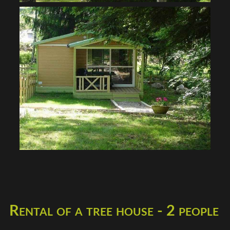
Rental of a tree house - 2 people