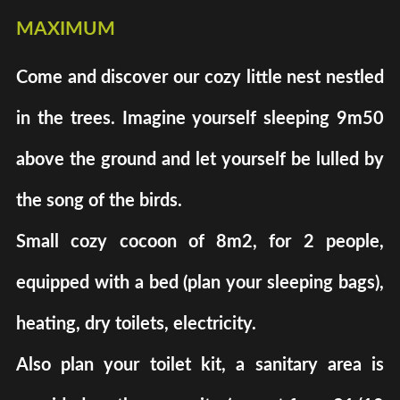
maximum
Come and discover our cozy little nest nestled
in the trees. Imagine yourself sleeping 9m50
above the ground and let yourself be lulled by
the song of the birds.
Small cozy cocoon of 8m2, for 2 people,
equipped with a bed (plan your sleeping bags),
heating, dry toilets, electricity.
Also plan your toilet kit, a sanitary area is