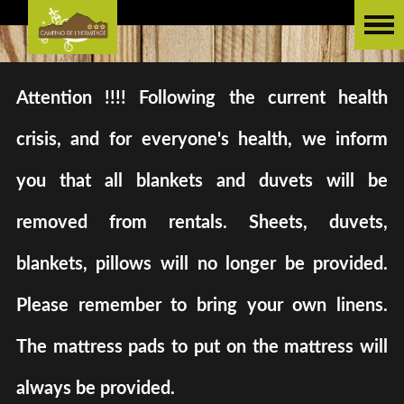
Attention !!!! Following the current health
crisis, and for everyone's health, we inform
you that all blankets and duvets will be
removed from rentals. Sheets, duvets,
blankets, pillows will no longer be provided.
Please remember to bring your own linens.
The mattress pads to put on the mattress will
always be provided.