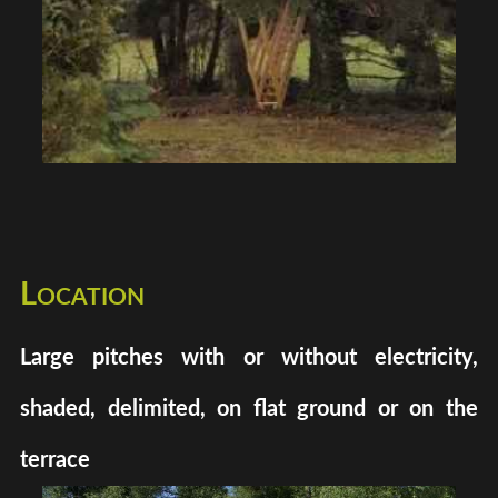
Location
Large pitches with or without electricity,
shaded, delimited, on flat ground or on the
terrace