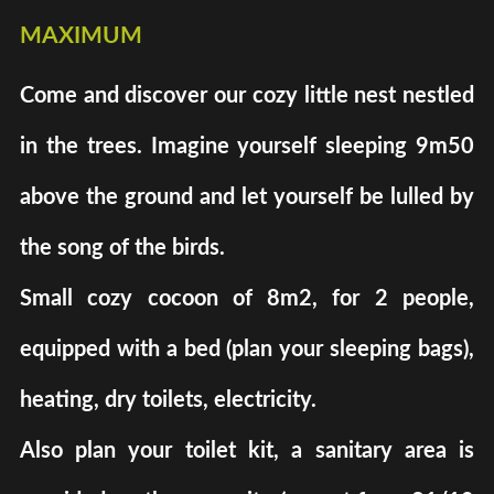
maximum
Come and discover our cozy little nest nestled
in the trees. Imagine yourself sleeping 9m50
above the ground and let yourself be lulled by
the song of the birds.
Small cozy cocoon of 8m2, for 2 people,
equipped with a bed (plan your sleeping bags),
heating, dry toilets, electricity.
Also plan your toilet kit, a sanitary area is