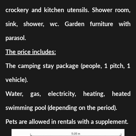
crockery and kitchen utensils. Shower room,
sink, shower, wc. Garden furniture with
parasol.
The price includes:
The camping stay package (people, 1 pitch, 1
vehicle).
Water, gas, electricity, heating, heated
swimming pool (depending on the period).
Pets are allowed in rentals with a supplement.