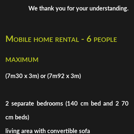
We thank you for your understanding.
Mobile home rental - 6 people
maximum
(7m30 x 3m) or (7m92 x 3m)
2 separate bedrooms (140 cm bed and 2 70
cm beds)
living area with convertible sofa