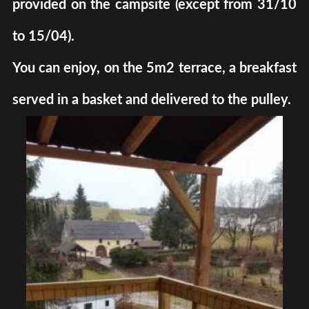
provided on the campsite (except from 31/10
to 15/04).
You can enjoy, on the 5m2 terrace, a breakfast
served in a basket and delivered to the pulley.