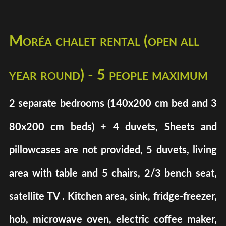
Moréa chalet rental (open all
year round) - 5 people maximum
2 separate bedrooms (140x200 cm bed and 3
80x200 cm beds) + 4 duvets, Sheets and
pillowcases are not provided, 5 duvets, living
area with table and 5 chairs, 2/3 bench seat,
satellite TV . Kitchen area, sink, fridge-freezer,
hob, microwave oven, electric coffee maker,