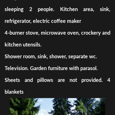
sleeping 2 people. Kitchen area, sink,
refrigerator, electric coffee maker
4-burner stove, microwave oven, crockery and
kitchen utensils.
Shower room, sink, shower, separate wc.
Television. Garden furniture with parasol.
Sheets and pillows are not provided. 4
blankets