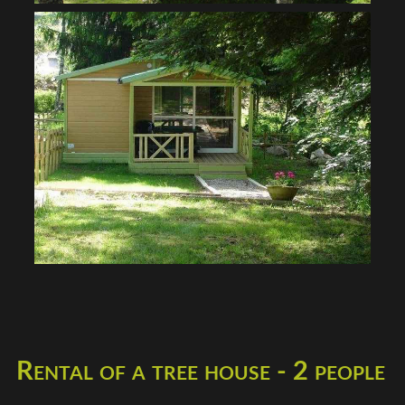
Rental of a tree house - 2 people