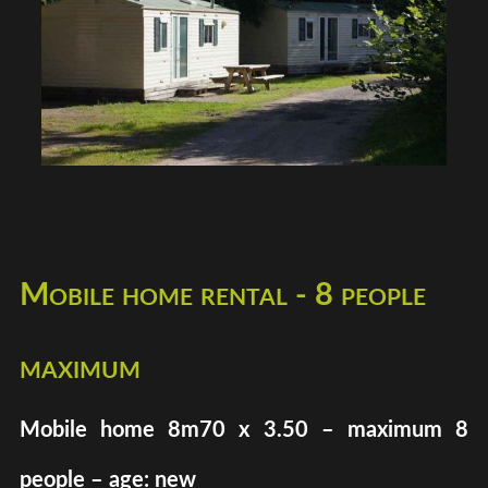
Mobile home rental - 8 people
maximum
Mobile home 8m70 x 3.50 – maximum 8
people – age: new