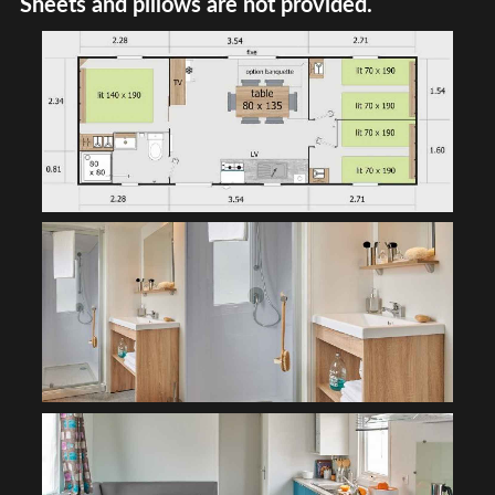
Sheets and pillows are not provided.