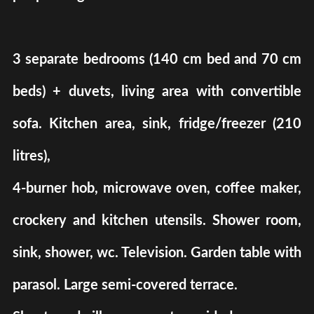
3 separate bedrooms (140 cm bed and 70 cm
beds) + duvets, living area with convertible
sofa. Kitchen area, sink, fridge/freezer (210
litres),
4-burner hob, microwave oven, coffee maker,
crockery and kitchen utensils. Shower room,
sink, shower, wc. Television. Garden table with
parasol. Large semi-covered terrace.