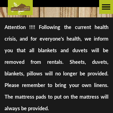
Attention !!!! Following the current health
crisis, and for everyone's health, we inform
you that all blankets and duvets will be
removed from rentals. Sheets, duvets,
blankets, pillows will no longer be provided.
Please remember to bring your own linens.
The mattress pads to put on the mattress will
always be provided.