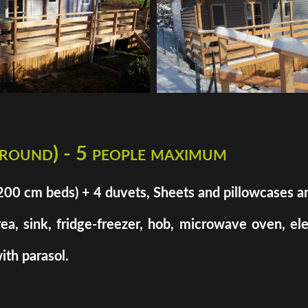
 round) - 5 people maximum
cm beds) + 4 duvets, Sheets and pillowcases are n
rea, sink, fridge-freezer, hob, microwave oven, el
ith parasol.