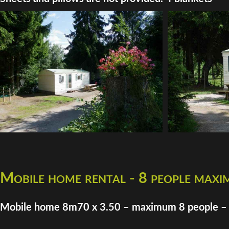
Mobile home rental - 8 people max
Mobile home 8m70 x 3.50 – maximum 8 people –