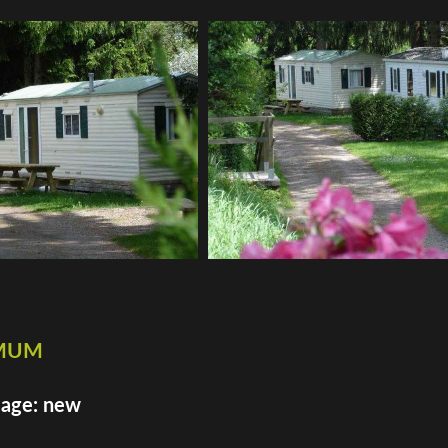
imum
 age: new