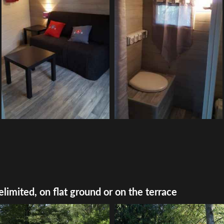
elimited, on flat ground or on the terrace