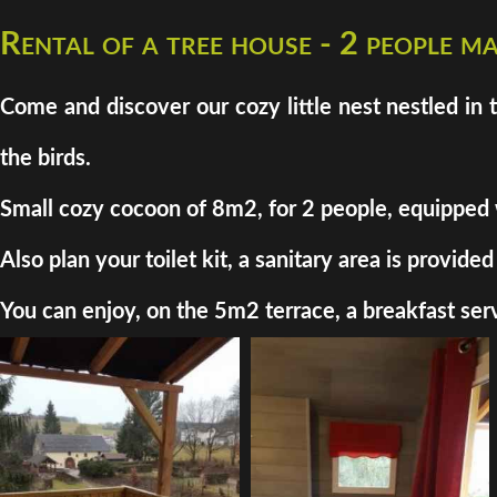
Rental of a tree house - 2 people 
Come and discover our cozy little nest nestled in 
the birds.
Small cozy cocoon of 8m2, for 2 people, equipped wit
Also plan your toilet kit, a sanitary area is provi
You can enjoy, on the 5m2 terrace, a breakfast serv