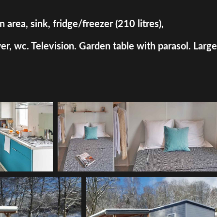
rea, sink, fridge/freezer (210 litres),
, wc. Television. Garden table with parasol. Large