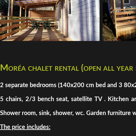
Moréa chalet rental (open all year
2 separate bedrooms (140x200 cm bed and 3 80x200 
5 chairs, 2/3 bench seat, satellite TV . Kitchen a
Shower room, sink, shower, wc. Garden furniture w
The price includes: