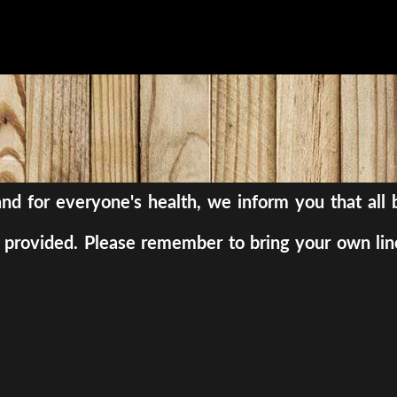
, and for everyone's health, we inform you that al
be provided. Please remember to bring your own lin