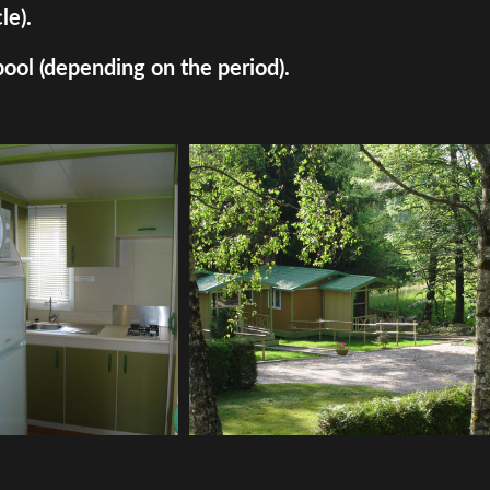
le).
pool (depending on the period).