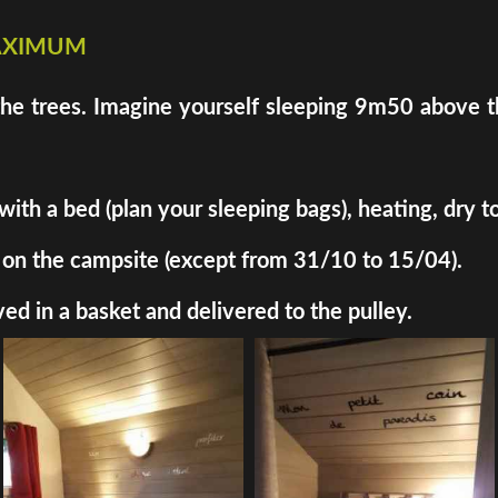
maximum
the trees. Imagine yourself sleeping 9m50 above th
h a bed (plan your sleeping bags), heating, dry toil
ded on the campsite (except from 31/10 to 15/04).
ed in a basket and delivered to the pulley.