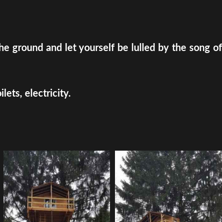
e ground and let yourself be lulled by the song of
ets, electricity.