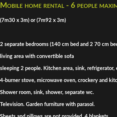
Mobile home rental - 6 people max
(7m30 x 3m) or (7m92 x 3m)
2 separate bedrooms (140 cm bed and 2 70 cm be
living area with convertible sofa
sleeping 2 people. Kitchen area, sink, refrigerator,
4-burner stove, microwave oven, crockery and kitc
Shower room, sink, shower, separate wc.
Television. Garden furniture with parasol.
Sheets and pillows are not provided. 4 blankets