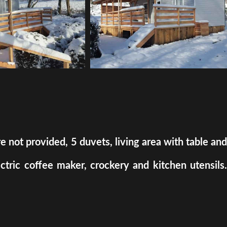
ot provided, 5 duvets, living area with table and
ectric coffee maker, crockery and kitchen utensils.