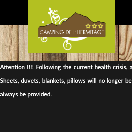
Attention !!!! Following the current health crisis
Sheets, duvets, blankets, pillows will no longer 
always be provided.