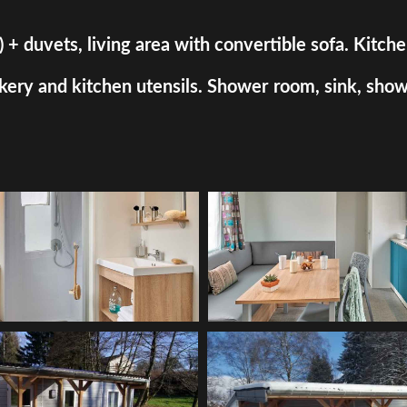
uvets, living area with convertible sofa. Kitchen a
ry and kitchen utensils. Shower room, sink, shower