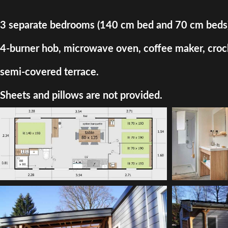
3 separate bedrooms (140 cm bed and 70 cm beds) + d
4-burner hob, microwave oven, coffee maker, crocke
semi-covered terrace.
Sheets and pillows are not provided.