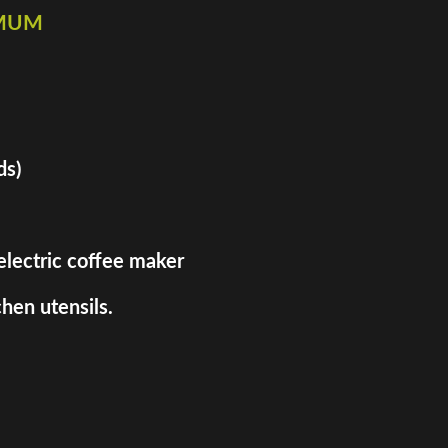
imum
ds)
 electric coffee maker
hen utensils.