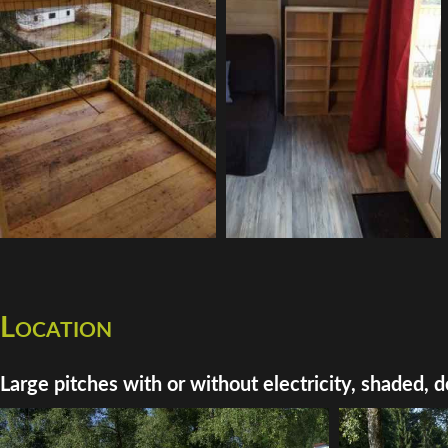
Location
Large pitches with or without electricity, shaded, d