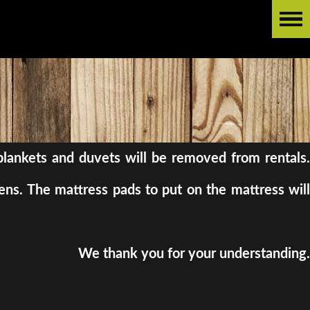
l blankets and duvets will be removed from rentals.
ens. The mattress pads to put on the mattress will
We thank you for your understanding.