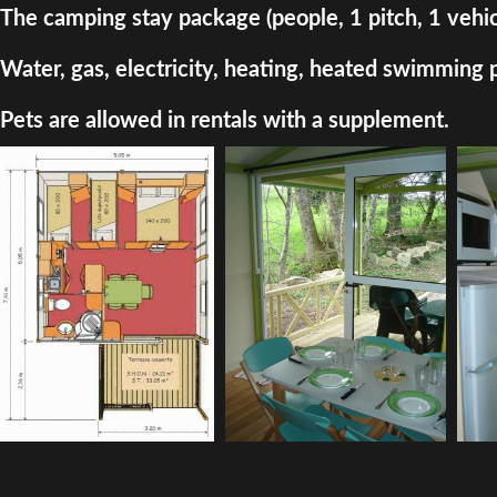
The camping stay package (people, 1 pitch, 1 vehic
Water, gas, electricity, heating, heated swimming 
Pets are allowed in rentals with a supplement.