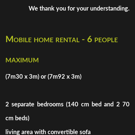
We thank you for your understanding.
Mobile home rental - 6 people
maximum
(7m30 x 3m) or (7m92 x 3m)
2 separate bedrooms (140 cm bed and 2 70
cm beds)
living area with convertible sofa