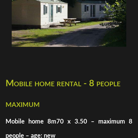
Mobile home rental - 8 people
maximum
Mobile home 8m70 x 3.50 – maximum 8
people – age: new