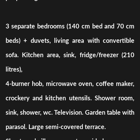
3 separate bedrooms (140 cm bed and 70 cm
beds) + duvets, living area with convertible
sofa. Kitchen area, sink, fridge/freezer (210
litres),
4-burner hob, microwave oven, coffee maker,
crockery and kitchen utensils. Shower room,
sink, shower, wc. Television. Garden table with
parasol. Large semi-covered terrace.