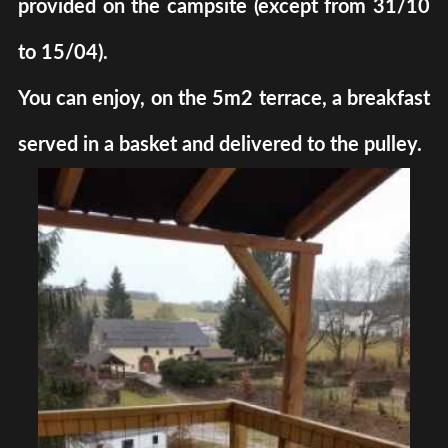
provided on the campsite (except from 31/10
to 15/04).
You can enjoy, on the 5m2 terrace, a breakfast
served in a basket and delivered to the pulley.