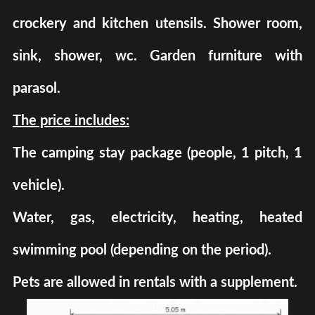
crockery and kitchen utensils. Shower room,
sink, shower, wc. Garden furniture with
parasol.
The price includes:
The camping stay package (people, 1 pitch, 1
vehicle).
Water, gas, electricity, heating, heated
swimming pool (depending on the period).
Pets are allowed in rentals with a supplement.