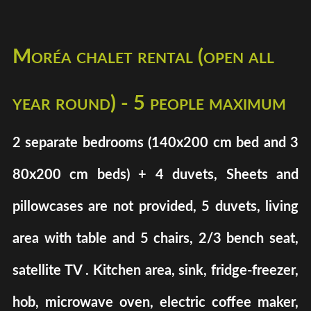
Moréa chalet rental (open all
year round) - 5 people maximum
2 separate bedrooms (140x200 cm bed and 3
80x200 cm beds) + 4 duvets, Sheets and
pillowcases are not provided, 5 duvets, living
area with table and 5 chairs, 2/3 bench seat,
satellite TV . Kitchen area, sink, fridge-freezer,
hob, microwave oven, electric coffee maker,