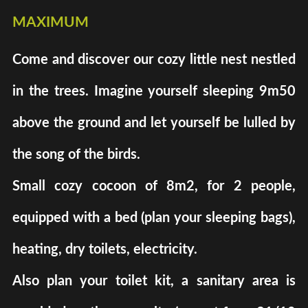
maximum
Come and discover our cozy little nest nestled
in the trees. Imagine yourself sleeping 9m50
above the ground and let yourself be lulled by
the song of the birds.
Small cozy cocoon of 8m2, for 2 people,
equipped with a bed (plan your sleeping bags),
heating, dry toilets, electricity.
Also plan your toilet kit, a sanitary area is