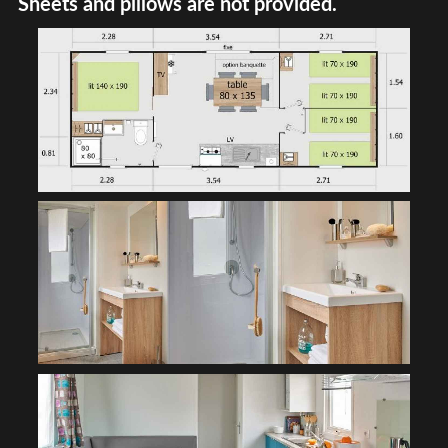
Sheets and pillows are not provided.