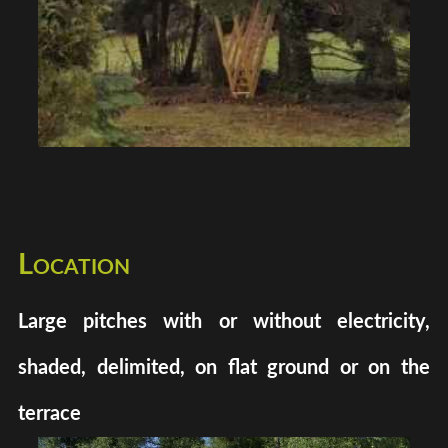
Location
Large pitches with or without electricity,
shaded, delimited, on flat ground or on the
terrace