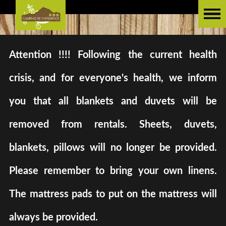
Attention !!!! Following the current health
crisis, and for everyone's health, we inform
you that all blankets and duvets will be
removed from rentals. Sheets, duvets,
blankets, pillows will no longer be provided.
Please remember to bring your own linens.
The mattress pads to put on the mattress will
always be provided.