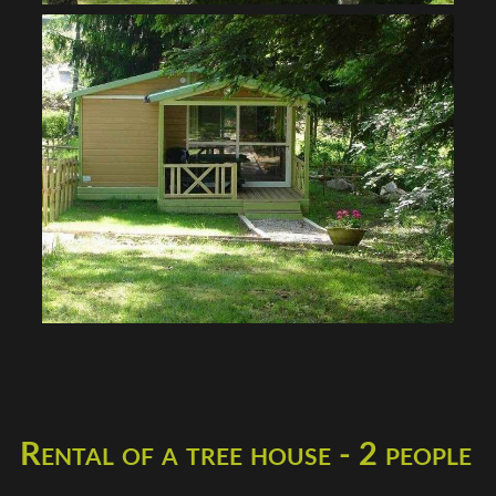
Rental of a tree house - 2 people