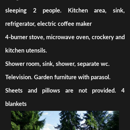
sleeping 2 people. Kitchen area, sink,
refrigerator, electric coffee maker
4-burner stove, microwave oven, crockery and
kitchen utensils.
Shower room, sink, shower, separate wc.
Television. Garden furniture with parasol.
Sheets and pillows are not provided. 4
blankets