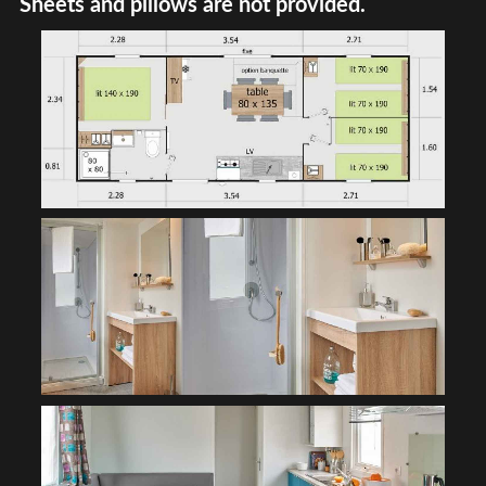
Sheets and pillows are not provided.