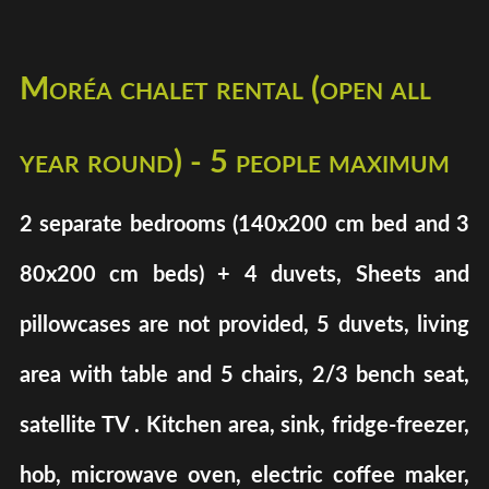
Moréa chalet rental (open all
year round) - 5 people maximum
2 separate bedrooms (140x200 cm bed and 3
80x200 cm beds) + 4 duvets, Sheets and
pillowcases are not provided, 5 duvets, living
area with table and 5 chairs, 2/3 bench seat,
satellite TV . Kitchen area, sink, fridge-freezer,
hob, microwave oven, electric coffee maker,