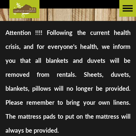
Attention !!!! Following the current health
crisis, and for everyone's health, we inform
you that all blankets and duvets will be
removed from rentals. Sheets, duvets,
blankets, pillows will no longer be provided.
Please remember to bring your own linens.
The mattress pads to put on the mattress will
always be provided.