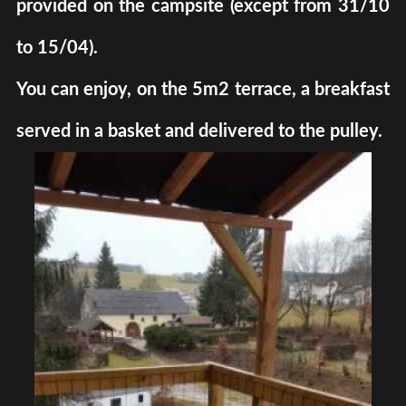
provided on the campsite (except from 31/10
to 15/04).
You can enjoy, on the 5m2 terrace, a breakfast
served in a basket and delivered to the pulley.