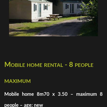
Mobile home rental - 8 people
maximum
Mobile home 8m70 x 3.50 – maximum 8
people – age: new