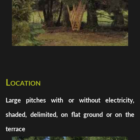
Location
Large pitches with or without electricity,
shaded, delimited, on flat ground or on the
terrace