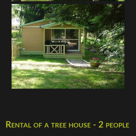
Rental of a tree house - 2 people