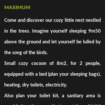
maximum
Come and discover our cozy little nest nestled
in the trees. Imagine yourself sleeping 9m50
above the ground and let yourself be lulled by
the song of the birds.
Small cozy cocoon of 8m2, for 2 people,
equipped with a bed (plan your sleeping bags),
heating, dry toilets, electricity.
Also plan your toilet kit, a sanitary area is