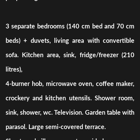
3 separate bedrooms (140 cm bed and 70 cm
beds) + duvets, living area with convertible
sofa. Kitchen area, sink, fridge/freezer (210
litres),
4-burner hob, microwave oven, coffee maker,
crockery and kitchen utensils. Shower room,
sink, shower, wc. Television. Garden table with
parasol. Large semi-covered terrace.