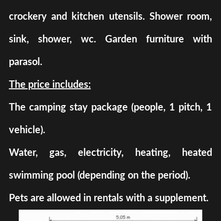
crockery and kitchen utensils. Shower room,
sink, shower, wc. Garden furniture with
parasol.
The price includes:
The camping stay package (people, 1 pitch, 1
vehicle).
Water, gas, electricity, heating, heated
swimming pool (depending on the period).
Pets are allowed in rentals with a supplement.