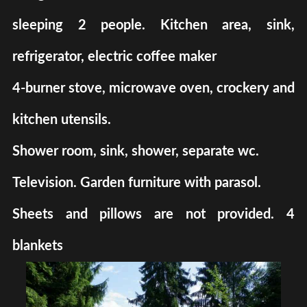
sleeping 2 people. Kitchen area, sink,
refrigerator, electric coffee maker
4-burner stove, microwave oven, crockery and
kitchen utensils.
Shower room, sink, shower, separate wc.
Television. Garden furniture with parasol.
Sheets and pillows are not provided. 4
blankets