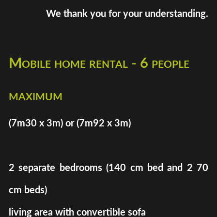
We thank you for your understanding.
Mobile home rental - 6 people
maximum
(7m30 x 3m) or (7m92 x 3m)
2 separate bedrooms (140 cm bed and 2 70
cm beds)
living area with convertible sofa