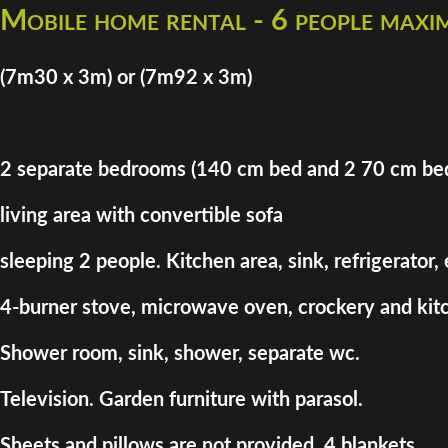
Mobile home rental - 6 people max
(7m30 x 3m) or (7m92 x 3m)
2 separate bedrooms (140 cm bed and 2 70 cm be
living area with convertible sofa
sleeping 2 people. Kitchen area, sink, refrigerator,
4-burner stove, microwave oven, crockery and kitc
Shower room, sink, shower, separate wc.
Television. Garden furniture with parasol.
Sheets and pillows are not provided. 4 blankets