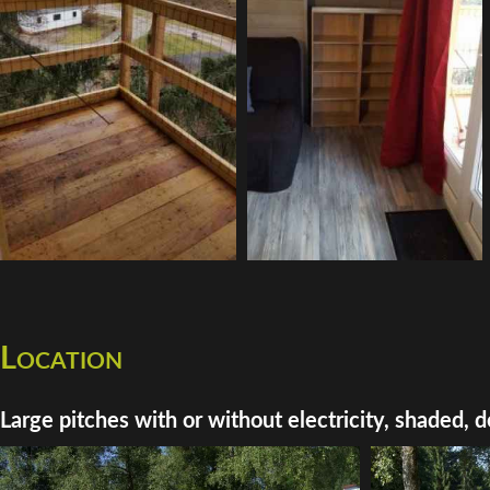
Location
Large pitches with or without electricity, shaded, d