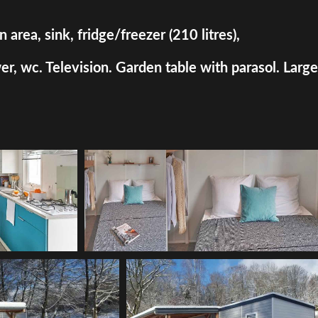
rea, sink, fridge/freezer (210 litres),
, wc. Television. Garden table with parasol. Large