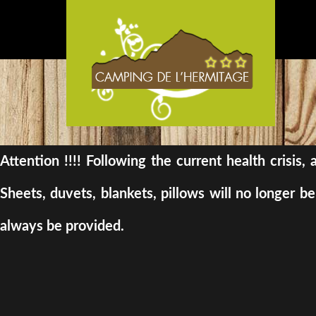
Attention !!!! Following the current health crisis
Sheets, duvets, blankets, pillows will no longer 
always be provided.