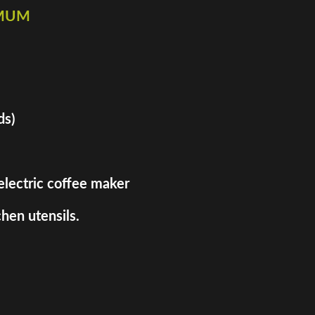
imum
ds)
 electric coffee maker
hen utensils.