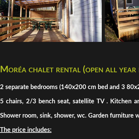
Moréa chalet rental (open all year
2 separate bedrooms (140x200 cm bed and 3 80x200 
5 chairs, 2/3 bench seat, satellite TV . Kitchen a
Shower room, sink, shower, wc. Garden furniture w
The price includes: