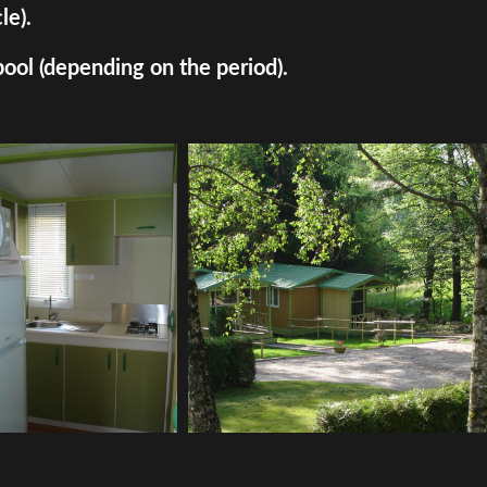
le).
pool (depending on the period).