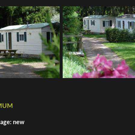
imum
 age: new