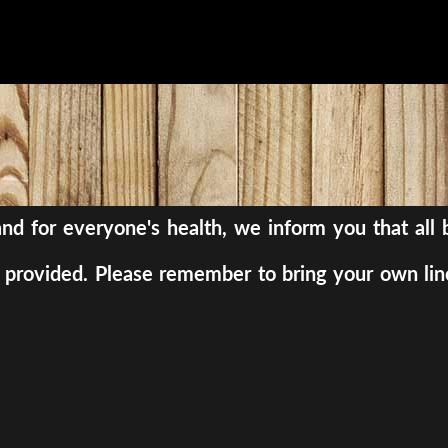
, and for everyone's health, we inform you that al
be provided. Please remember to bring your own lin