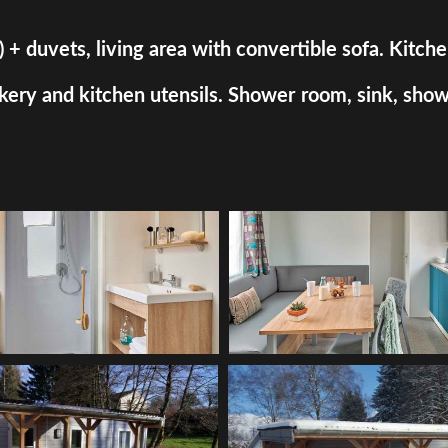
uvets, living area with convertible sofa. Kitchen a
ry and kitchen utensils. Shower room, sink, shower