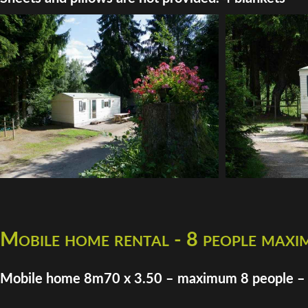
Mobile home rental - 8 people max
Mobile home 8m70 x 3.50 – maximum 8 people –