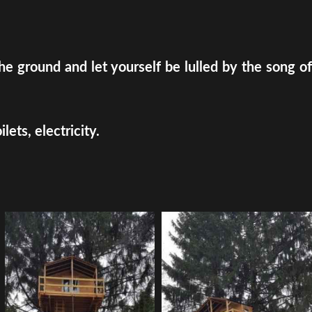
e ground and let yourself be lulled by the song of
ets, electricity.