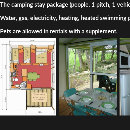
The camping stay package (people, 1 pitch, 1 vehic
Water, gas, electricity, heating, heated swimming 
Pets are allowed in rentals with a supplement.