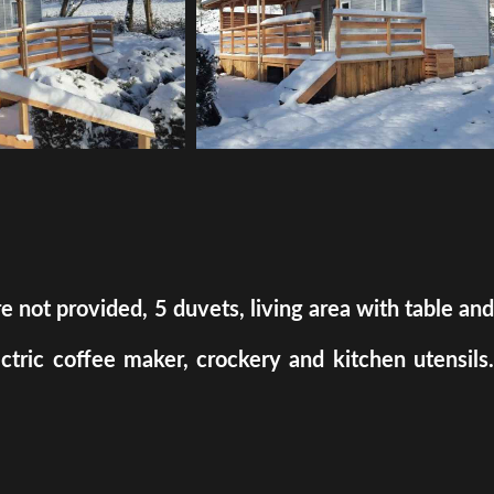
ot provided, 5 duvets, living area with table and
ectric coffee maker, crockery and kitchen utensils.