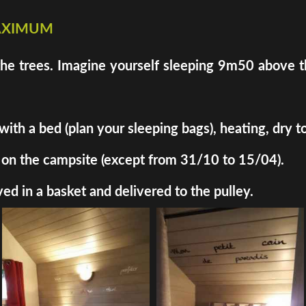
maximum
the trees. Imagine yourself sleeping 9m50 above th
h a bed (plan your sleeping bags), heating, dry toil
ded on the campsite (except from 31/10 to 15/04).
ed in a basket and delivered to the pulley.