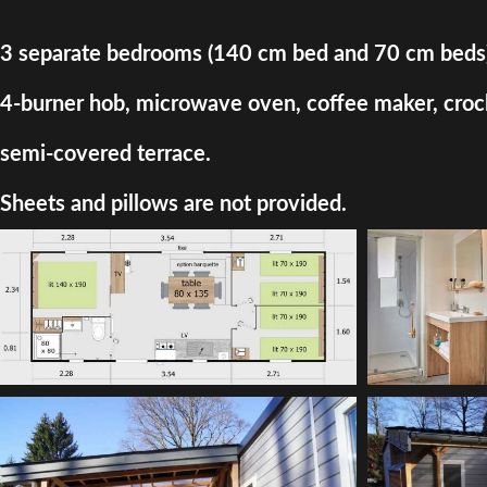
3 separate bedrooms (140 cm bed and 70 cm beds) + d
4-burner hob, microwave oven, coffee maker, crocke
semi-covered terrace.
Sheets and pillows are not provided.