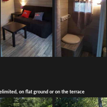
elimited, on flat ground or on the terrace