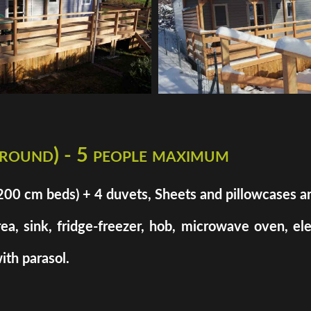
 round) - 5 people maximum
cm beds) + 4 duvets, Sheets and pillowcases are n
rea, sink, fridge-freezer, hob, microwave oven, el
ith parasol.