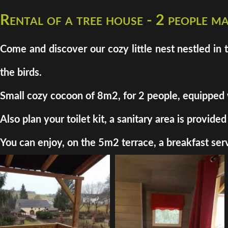
Rental of a tree house - 2 people 
Come and discover our cozy little nest nestled in 
the birds.
Small cozy cocoon of 8m2, for 2 people, equipped wit
Also plan your toilet kit, a sanitary area is provi
You can enjoy, on the 5m2 terrace, a breakfast serv