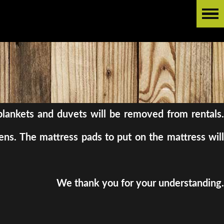
l blankets and duvets will be removed from rentals.
ens. The mattress pads to put on the mattress will
We thank you for your understanding.