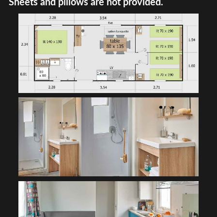
Sheets and pillows are not provided.