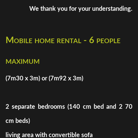
We thank you for your understanding.
Mobile home rental - 6 people
maximum
(7m30 x 3m) or (7m92 x 3m)
2 separate bedrooms (140 cm bed and 2 70
cm beds)
living area with convertible sofa