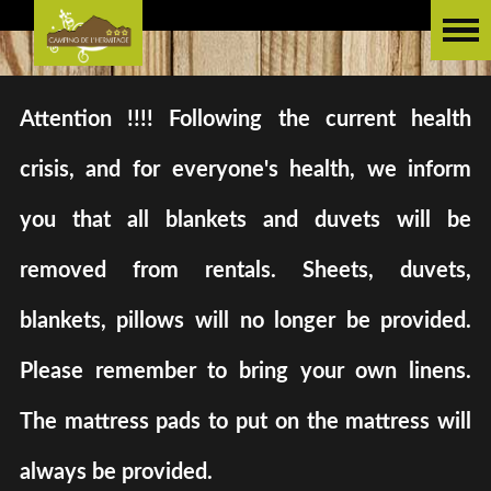
Attention !!!! Following the current health
crisis, and for everyone's health, we inform
you that all blankets and duvets will be
removed from rentals. Sheets, duvets,
blankets, pillows will no longer be provided.
Please remember to bring your own linens.
The mattress pads to put on the mattress will
always be provided.