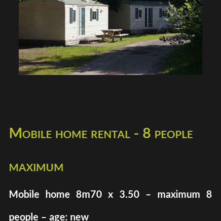
Mobile home rental - 8 people
maximum
Mobile home 8m70 x 3.50 – maximum 8
people – age: new