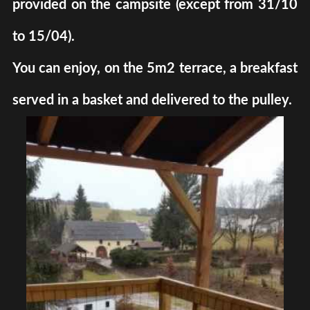
provided on the campsite (except from 31/10
to 15/04).
You can enjoy, on the 5m2 terrace, a breakfast
served in a basket and delivered to the pulley.