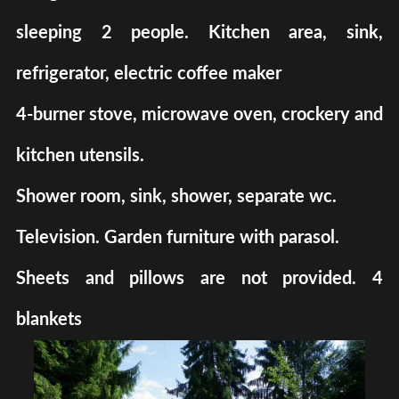
sleeping 2 people. Kitchen area, sink,
refrigerator, electric coffee maker
4-burner stove, microwave oven, crockery and
kitchen utensils.
Shower room, sink, shower, separate wc.
Television. Garden furniture with parasol.
Sheets and pillows are not provided. 4
blankets