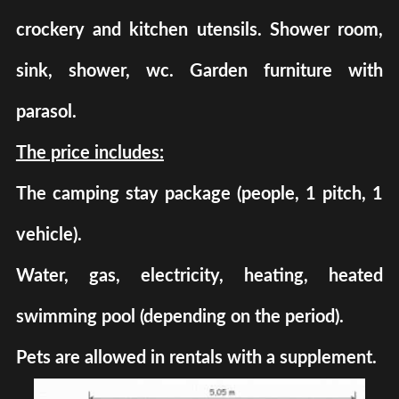
crockery and kitchen utensils. Shower room,
sink, shower, wc. Garden furniture with
parasol.
The price includes:
The camping stay package (people, 1 pitch, 1
vehicle).
Water, gas, electricity, heating, heated
swimming pool (depending on the period).
Pets are allowed in rentals with a supplement.