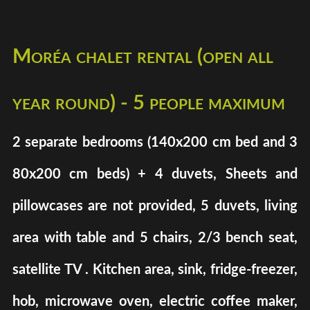
Moréa chalet rental (open all
year round) - 5 people maximum
2 separate bedrooms (140x200 cm bed and 3
80x200 cm beds) + 4 duvets, Sheets and
pillowcases are not provided, 5 duvets, living
area with table and 5 chairs, 2/3 bench seat,
satellite TV . Kitchen area, sink, fridge-freezer,
hob, microwave oven, electric coffee maker,