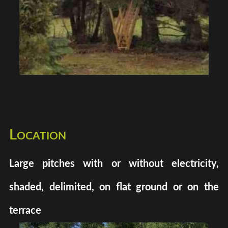
Location
Large pitches with or without electricity,
shaded, delimited, on flat ground or on the
terrace