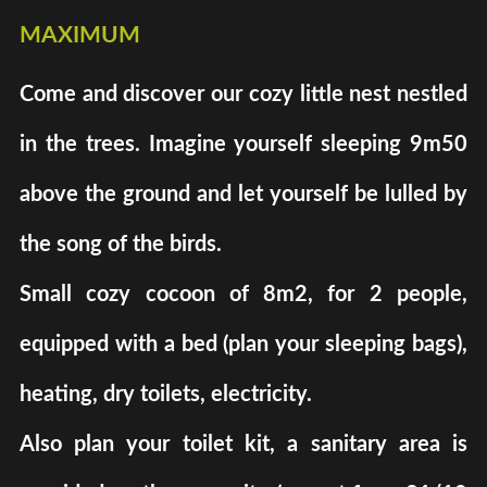
maximum
Come and discover our cozy little nest nestled
in the trees. Imagine yourself sleeping 9m50
above the ground and let yourself be lulled by
the song of the birds.
Small cozy cocoon of 8m2, for 2 people,
equipped with a bed (plan your sleeping bags),
heating, dry toilets, electricity.
Also plan your toilet kit, a sanitary area is