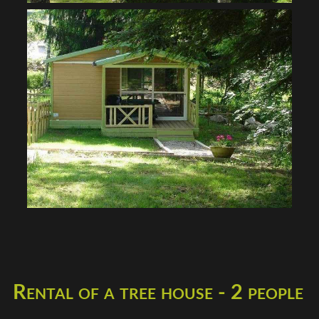
Rental of a tree house - 2 people