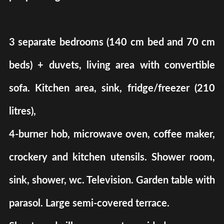
3 separate bedrooms (140 cm bed and 70 cm
beds) + duvets, living area with convertible
sofa. Kitchen area, sink, fridge/freezer (210
litres),
4-burner hob, microwave oven, coffee maker,
crockery and kitchen utensils. Shower room,
sink, shower, wc. Television. Garden table with
parasol. Large semi-covered terrace.