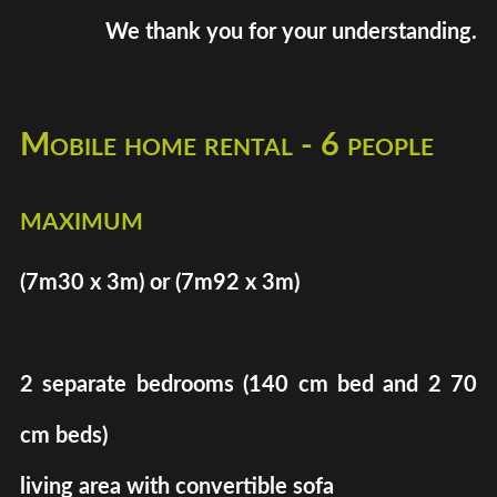
We thank you for your understanding.
Mobile home rental - 6 people
maximum
(7m30 x 3m) or (7m92 x 3m)
2 separate bedrooms (140 cm bed and 2 70
cm beds)
living area with convertible sofa