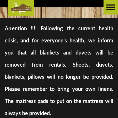
Attention !!!! Following the current health
crisis, and for everyone's health, we inform
you that all blankets and duvets will be
removed from rentals. Sheets, duvets,
blankets, pillows will no longer be provided.
Please remember to bring your own linens.
The mattress pads to put on the mattress will
always be provided.