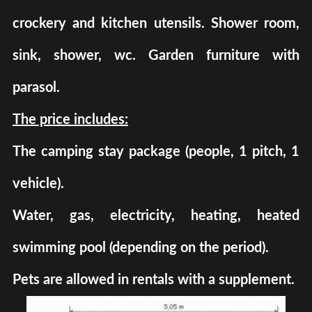
crockery and kitchen utensils. Shower room,
sink, shower, wc. Garden furniture with
parasol.
The price includes:
The camping stay package (people, 1 pitch, 1
vehicle).
Water, gas, electricity, heating, heated
swimming pool (depending on the period).
Pets are allowed in rentals with a supplement.