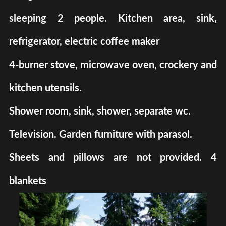
sleeping 2 people. Kitchen area, sink,
refrigerator, electric coffee maker
4-burner stove, microwave oven, crockery and
kitchen utensils.
Shower room, sink, shower, separate wc.
Television. Garden furniture with parasol.
Sheets and pillows are not provided. 4
blankets