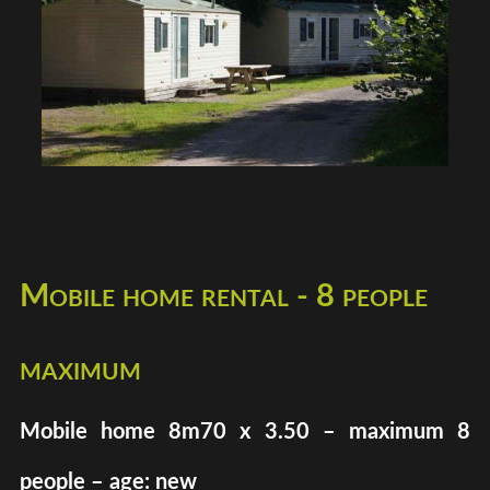
Mobile home rental - 8 people
maximum
Mobile home 8m70 x 3.50 – maximum 8
people – age: new