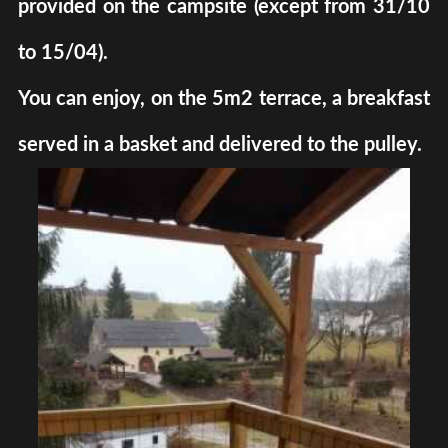
provided on the campsite (except from 31/10
to 15/04).
You can enjoy, on the 5m2 terrace, a breakfast
served in a basket and delivered to the pulley.