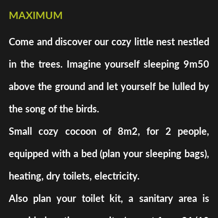
maximum
Come and discover our cozy little nest nestled
in the trees. Imagine yourself sleeping 9m50
above the ground and let yourself be lulled by
the song of the birds.
Small cozy cocoon of 8m2, for 2 people,
equipped with a bed (plan your sleeping bags),
heating, dry toilets, electricity.
Also plan your toilet kit, a sanitary area is