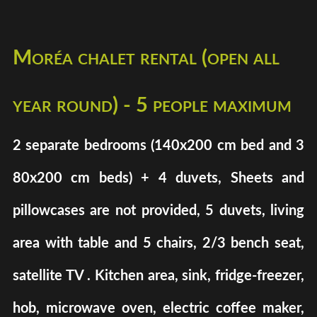
Moréa chalet rental (open all
year round) - 5 people maximum
2 separate bedrooms (140x200 cm bed and 3
80x200 cm beds) + 4 duvets, Sheets and
pillowcases are not provided, 5 duvets, living
area with table and 5 chairs, 2/3 bench seat,
satellite TV . Kitchen area, sink, fridge-freezer,
hob, microwave oven, electric coffee maker,