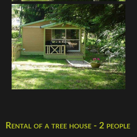
Rental of a tree house - 2 people