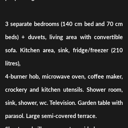
3 separate bedrooms (140 cm bed and 70 cm
beds) + duvets, living area with convertible
sofa. Kitchen area, sink, fridge/freezer (210
litres),
4-burner hob, microwave oven, coffee maker,
crockery and kitchen utensils. Shower room,
sink, shower, wc. Television. Garden table with
parasol. Large semi-covered terrace.