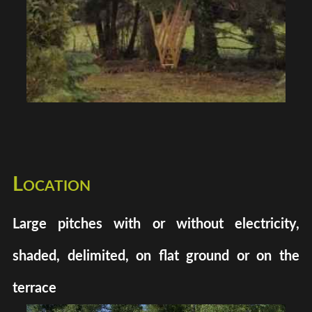
Location
Large pitches with or without electricity,
shaded, delimited, on flat ground or on the
terrace