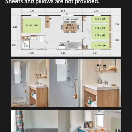
Sheets and pillows are not provided.