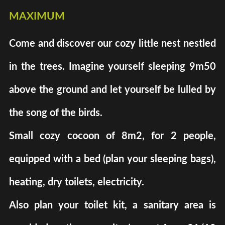
maximum
Come and discover our cozy little nest nestled
in the trees. Imagine yourself sleeping 9m50
above the ground and let yourself be lulled by
the song of the birds.
Small cozy cocoon of 8m2, for 2 people,
equipped with a bed (plan your sleeping bags),
heating, dry toilets, electricity.
Also plan your toilet kit, a sanitary area is