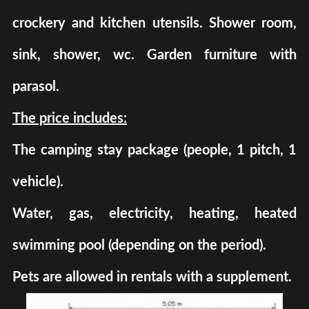
crockery and kitchen utensils. Shower room,
sink, shower, wc. Garden furniture with
parasol.
The price includes:
The camping stay package (people, 1 pitch, 1
vehicle).
Water, gas, electricity, heating, heated
swimming pool (depending on the period).
Pets are allowed in rentals with a supplement.