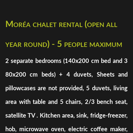
Moréa chalet rental (open all
year round) - 5 people maximum
2 separate bedrooms (140x200 cm bed and 3
80x200 cm beds) + 4 duvets, Sheets and
pillowcases are not provided, 5 duvets, living
area with table and 5 chairs, 2/3 bench seat,
satellite TV . Kitchen area, sink, fridge-freezer,
hob, microwave oven, electric coffee maker,