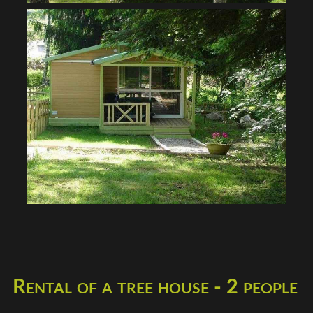
Rental of a tree house - 2 people