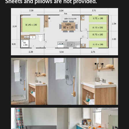
Sheets and pillows are not provided.