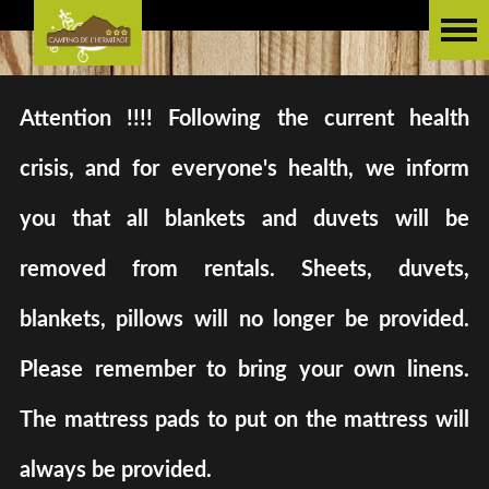
Attention !!!! Following the current health
crisis, and for everyone's health, we inform
you that all blankets and duvets will be
removed from rentals. Sheets, duvets,
blankets, pillows will no longer be provided.
Please remember to bring your own linens.
The mattress pads to put on the mattress will
always be provided.