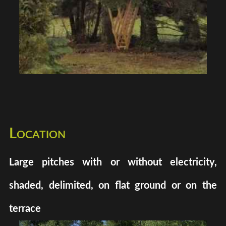
Location
Large pitches with or without electricity,
shaded, delimited, on flat ground or on the
terrace