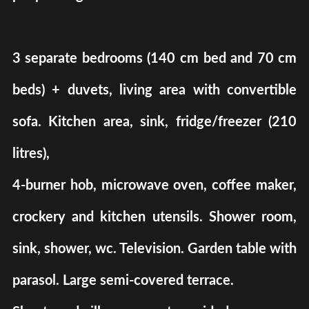
3 separate bedrooms (140 cm bed and 70 cm
beds) + duvets, living area with convertible
sofa. Kitchen area, sink, fridge/freezer (210
litres),
4-burner hob, microwave oven, coffee maker,
crockery and kitchen utensils. Shower room,
sink, shower, wc. Television. Garden table with
parasol. Large semi-covered terrace.