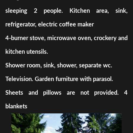
sleeping 2 people. Kitchen area, sink,
refrigerator, electric coffee maker
4-burner stove, microwave oven, crockery and
kitchen utensils.
Shower room, sink, shower, separate wc.
Television. Garden furniture with parasol.
Sheets and pillows are not provided. 4
blankets