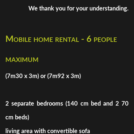
We thank you for your understanding.
Mobile home rental - 6 people
maximum
(7m30 x 3m) or (7m92 x 3m)
2 separate bedrooms (140 cm bed and 2 70
cm beds)
living area with convertible sofa