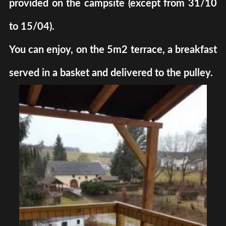
provided on the campsite (except from 31/10
to 15/04).
You can enjoy, on the 5m2 terrace, a breakfast
served in a basket and delivered to the pulley.