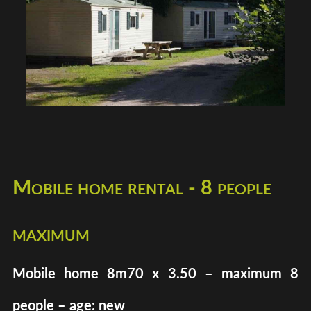
Mobile home rental - 8 people
maximum
Mobile home 8m70 x 3.50 – maximum 8
people – age: new