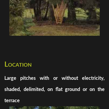
Location
Large pitches with or without electricity,
shaded, delimited, on flat ground or on the
terrace