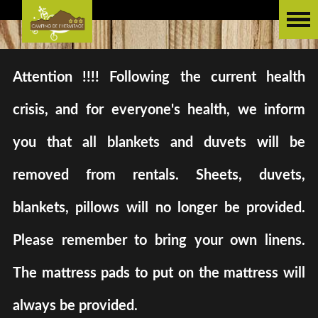
Attention !!!! Following the current health
crisis, and for everyone's health, we inform
you that all blankets and duvets will be
removed from rentals. Sheets, duvets,
blankets, pillows will no longer be provided.
Please remember to bring your own linens.
The mattress pads to put on the mattress will
always be provided.