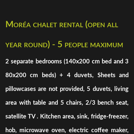
Moréa chalet rental (open all
year round) - 5 people maximum
2 separate bedrooms (140x200 cm bed and 3
80x200 cm beds) + 4 duvets, Sheets and
pillowcases are not provided, 5 duvets, living
area with table and 5 chairs, 2/3 bench seat,
satellite TV . Kitchen area, sink, fridge-freezer,
hob, microwave oven, electric coffee maker,