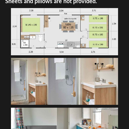
Sheets and pillows are not provided.