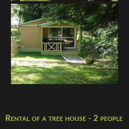
Rental of a tree house - 2 people