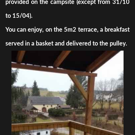
provided on the campsite (except from 31/10
to 15/04).
You can enjoy, on the 5m2 terrace, a breakfast
served in a basket and delivered to the pulley.