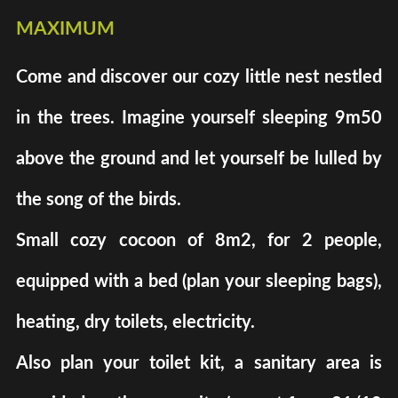
maximum
Come and discover our cozy little nest nestled
in the trees. Imagine yourself sleeping 9m50
above the ground and let yourself be lulled by
the song of the birds.
Small cozy cocoon of 8m2, for 2 people,
equipped with a bed (plan your sleeping bags),
heating, dry toilets, electricity.
Also plan your toilet kit, a sanitary area is