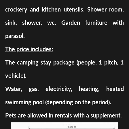
crockery and kitchen utensils. Shower room,
sink, shower, wc. Garden furniture with
parasol.
The price includes:
The camping stay package (people, 1 pitch, 1
vehicle).
Water, gas, electricity, heating, heated
swimming pool (depending on the period).
Pets are allowed in rentals with a supplement.