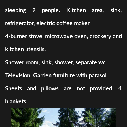
sleeping 2 people. Kitchen area, sink,
refrigerator, electric coffee maker
4-burner stove, microwave oven, crockery and
kitchen utensils.
Shower room, sink, shower, separate wc.
Television. Garden furniture with parasol.
Sheets and pillows are not provided. 4
blankets