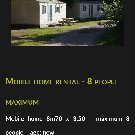
Mobile home rental - 8 people
maximum
Mobile home 8m70 x 3.50 – maximum 8
people – age: new