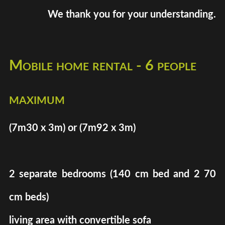
We thank you for your understanding.
Mobile home rental - 6 people
maximum
(7m30 x 3m) or (7m92 x 3m)
2 separate bedrooms (140 cm bed and 2 70
cm beds)
living area with convertible sofa