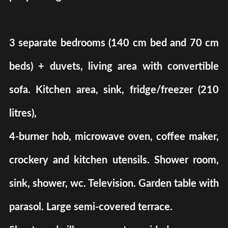
3 separate bedrooms (140 cm bed and 70 cm
beds) + duvets, living area with convertible
sofa. Kitchen area, sink, fridge/freezer (210
litres),
4-burner hob, microwave oven, coffee maker,
crockery and kitchen utensils. Shower room,
sink, shower, wc. Television. Garden table with
parasol. Large semi-covered terrace.